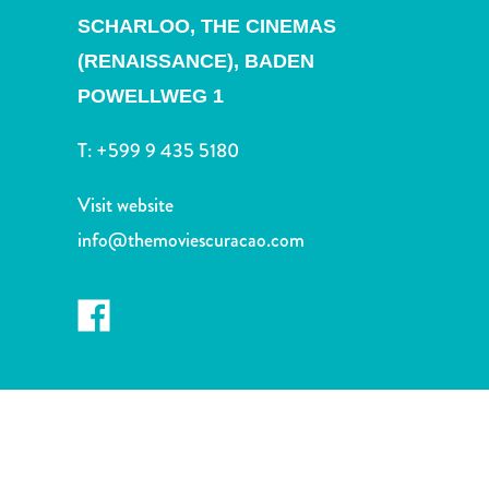
and
SCHARLOO,
THE CINEMAS
Drink
(RENAISSANCE), BADEN
Land
Adventures
POWELLWEG 1
Museums
Nature
T:
+599 9 435 5180
and
Parks
Visit website
Nightlife
info@themoviescuracao.com
and
Entertainment
Other
Shopping
Areas
Sights
and
Landmarks
Spa