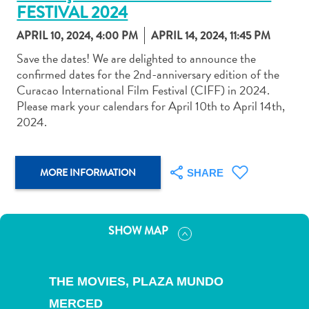
FESTIVAL 2024
APRIL 10, 2024, 4:00 PM
APRIL 14, 2024, 11:45 PM
Save the dates! We are delighted to announce the
confirmed dates for the 2nd-anniversary edition of the
Curacao International Film Festival (CIFF) in 2024.
Art
Please mark your calendars for April 10th to April 14th,
and
2024.
Culture
Beaches
Car
MORE INFORMATION
SHARE
Rentals
Dive
Operators
Dive-
SHOW MAP
and
Snorkel
sites
THE MOVIES, PLAZA MUNDO
Food
MERCED