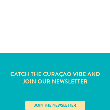
and
Wellness
Sports
and
Golf
Taxi
Services
Tours
Water
Activities
Where
To
CATCH THE CURAÇAO VIBE AND
Stay
JOIN OUR NEWSLETTER