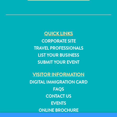
✕
QUICK LINKS
CORPORATE SITE
TRAVEL PROFESSIONALS
LIST YOUR BUSINESS
SUBMIT YOUR EVENT
VISITOR INFORMATION
DIGITAL IMMIGRATION CARD
FAQS
All
CONTACT US
inclusive
EVENTS
Apartments
ONLINE BROCHURE
Hotels