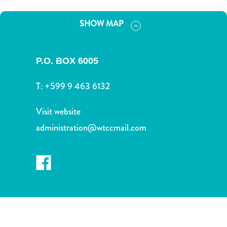
and
Drink
SHOW MAP
Land
Adventures
Museums
P.O. BOX 6005
Nature
and
T:
+599 9 463 6132
Parks
Nightlife
Visit website
and
administration@wtccmail.com
Entertainment
Other
Shopping
Areas
Sights
and
Landmarks
Spa