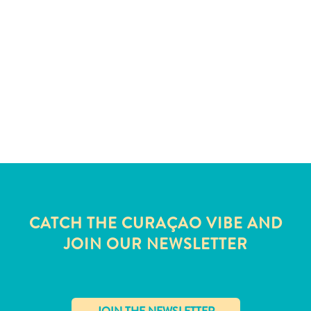
and
Wellness
Sports
and
Golf
Taxi
Services
Tours
Water
Activities
Where
To
Stay
CATCH THE CURAÇAO VIBE AND
JOIN OUR NEWSLETTER