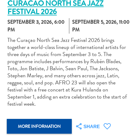
CURACAO NORTH SEA JAZZ
FESTIVAL 2026
SEPTEMBER 3, 2026, 6:00
SEPTEMBER 5, 2026, 11:00
PM
PM
The Curaçao North Sea Jazz Festival 2026 brings
Art
together a world-class lineup of international artists for
and
three days of music from September 3 to 5. The
Culture
programme includes performances by Rubén Blades,
Beaches
Toto, Jon Batiste, J Balvin, Sean Paul, The Jacksons,
Car
Stephen Marley, and many others across jazz, Latin,
Rentals
reggae, soul, and pop. AFRO 23 will also open the
Dive
festival with a free concert at Kura Hulanda on
Operators
September 1, adding an extra celebration to the start of
Dive-
festival week.
and
Snorkel
sites
MORE INFORMATION
SHARE
Food