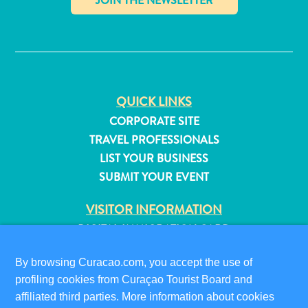
✕
QUICK LINKS
CORPORATE SITE
TRAVEL PROFESSIONALS
LIST YOUR BUSINESS
SUBMIT YOUR EVENT
VISITOR INFORMATION
DIGITAL IMMIGRATION CARD
FAQS
All
By browsing Curacao.com, you accept the use of
CONTACT US
inclusive
profiling cookies from Curaçao Tourist Board and
EVENTS
Apartments
affiliated third parties. More information about cookies
ONLINE BROCHURE
Hotels