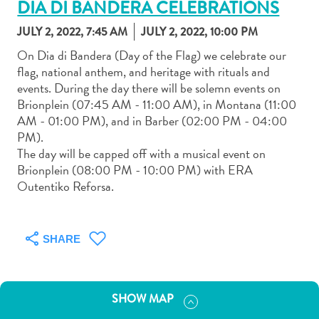
DIA DI BANDERA CELEBRATIONS
JULY 2, 2022, 7:45 AM
JULY 2, 2022, 10:00 PM
On Dia di Bandera (Day of the Flag) we celebrate our
flag, national anthem, and heritage with rituals and
events. During the day there will be solemn events on
Art
Brionplein (07:45 AM - 11:00 AM), in Montana (11:00
and
AM - 01:00 PM), and in Barber (02:00 PM - 04:00
Culture
PM).
Beaches
The day will be capped off with a musical event on
Car
Brionplein (08:00 PM - 10:00 PM) with ERA
Rentals
Outentiko Reforsa.
Dive
Operators
Dive-
SHARE
and
Snorkel
sites
SHOW MAP
Food