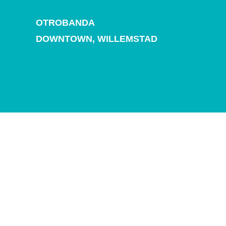
and
Drink
OTROBANDA
Land
DOWNTOWN,
WILLEMSTAD
Adventures
Museums
Nature
and
Parks
Nightlife
and
Entertainment
Other
Shopping
Areas
Sights
and
Landmarks
Spa