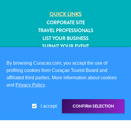
QUICK LINKS
CORPORATE SITE
TRAVEL PROFESSIONALS
LIST YOUR BUSINESS
SUBMIT YOUR EVENT
VISITOR INFORMATION
By browsing Curacao.com, you accept the use of
DIGITAL IMMIGRATION CARD
profiling cookies from Curaçao Tourist Board and
FAQS
affiliated third parties. More information about cookies
CONTACT US
and
Privacy Policy
.
EVENTS
ONLINE BROCHURE
CONFIRM SELECTION
I accept
All
ABOUT THIS SITE
inclusive
Apartments
PRIVACY POLICY
Hotels
TERMS OF USE