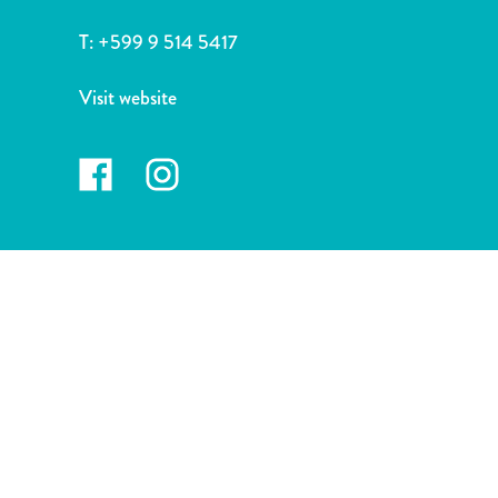
and
Drink
T:
+599 9 514 5417
Land
Adventures
Visit website
Museums
Nature
and
Parks
Nightlife
and
Entertainment
Other
Shopping
Areas
Sights
and
Landmarks
Spa