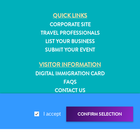
QUICK LINKS
CORPORATE SITE
TRAVEL PROFESSIONALS
LIST YOUR BUSINESS
SUBMIT YOUR EVENT
VISITOR INFORMATION
DIGITAL IMMIGRATION CARD
FAQS
CONTACT US
EVENTS
ONLINE BROCHURE
CONFIRM SELECTION
All
I accept
ABOUT THIS SITE
inclusive
Apartments
PRIVACY POLICY
Hotels
TERMS OF USE