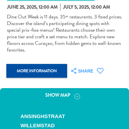
JUNE 25, 2025, 12:00 AM
JULY 5, 2025, 12:00 AM
Dine Out Week is 11 days. 35+ restaurants. 3 fixed prices.
Discover the island’s participating dining spots with
special prix-fixe menus! Restaurants choose their own
price tier and craft a set menu to match. Explore new
Art
flavors across Curaçao, from hidden gems to well-known
and
favorites.
Culture
Beaches
Car
MORE INFORMATION
SHARE
Rentals
Dive
Operators
SHOW MAP
Dive-
and
Snorkel
ANSINGHSTRAAT
sites
Food
WILLEMSTAD