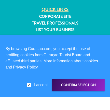
QUICK LINKS
CORPORATE SITE
TRAVEL PROFESSIONALS
LIST YOUR BUSINESS
SUBMIT YOUR EVENT
VISITOR INFORMATION
By browsing Curacao.com, you accept the use of
DIGITAL IMMIGRATION CARD
profiling cookies from Curaçao Tourist Board and
FAQS
affiliated third parties. More information about cookies
and
Privacy Policy
.
CONTACT US
EVENTS
ONLINE BROCHURE
CONFIRM SELECTION
I accept
All
ABOUT THIS SITE
inclusive
PRIVACY POLICY
Apartments
TERMS OF USE
Hotels
SHARE LINK
SHARE ON