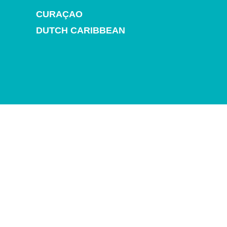
and
CURAÇAO
Drink
Land
DUTCH CARIBBEAN
Adventures
Museums
Nature
and
Parks
Nightlife
and
Entertainment
Other
Shopping
Areas
Sights
and
Landmarks
Spa