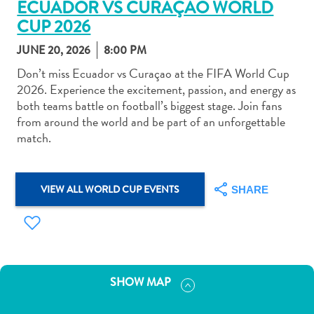
ECUADOR VS CURAÇAO WORLD
CUP 2026
JUNE 20, 2026
8:00 PM
Don’t miss Ecuador vs Curaçao at the FIFA World Cup
2026. Experience the excitement, passion, and energy as
Art
both teams battle on football’s biggest stage. Join fans
and
from around the world and be part of an unforgettable
Culture
match.
Beaches
Car
Rentals
VIEW ALL WORLD CUP EVENTS
SHARE
Dive
Operators
Dive-
and
Snorkel
SHOW MAP
sites
Food