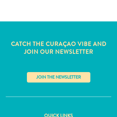
and
Wellness
Sports
and
Golf
Taxi
Services
CATCH THE CURAÇAO VIBE AND
Tours
JOIN OUR NEWSLETTER
Water
Activities
Where
To
Stay
✕
QUICK LINKS