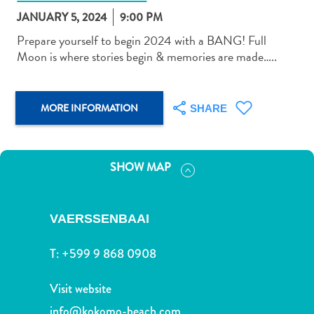
JANUARY 5, 2024
9:00 PM
Prepare yourself to begin 2024 with a BANG! Full
Moon is where stories begin & memories are made…..
Art
MORE INFORMATION
and
SHARE
Culture
Beaches
Car
SHOW MAP
Rentals
Dive
Operators
VAERSSENBAAI
Dive-
and
T:
+599 9 868 0908
Snorkel
sites
Visit website
Food
info@kokomo-beach.com