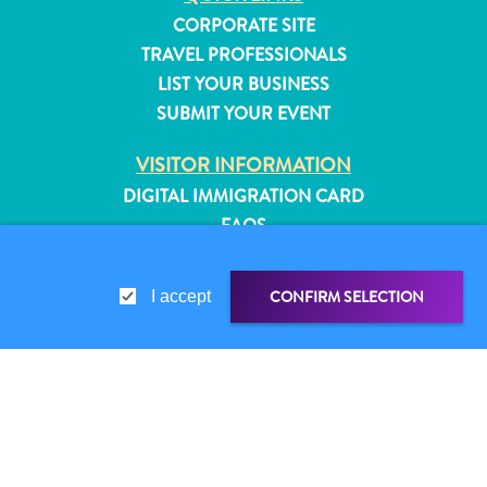
CORPORATE SITE
TRAVEL PROFESSIONALS
LIST YOUR BUSINESS
SUBMIT YOUR EVENT
VISITOR INFORMATION
DIGITAL IMMIGRATION CARD
FAQS
CONTACT US
EVENTS
CONFIRM SELECTION
I accept
ONLINE BROCHURE
ABOUT THIS SITE
PRIVACY POLICY
All
SHARE LINK
SHARE ON
TERMS OF USE
inclusive
Apartments
WHATSAPP
FOLLOW US
Hotels