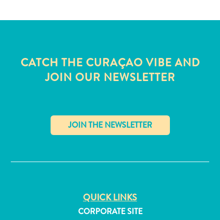
and
Wellness
Sports
and
Golf
CATCH THE CURAÇAO VIBE AND
Taxi
JOIN OUR NEWSLETTER
Services
Tours
Water
Activities
Where
To
✕
Stay
QUICK LINKS
CORPORATE SITE