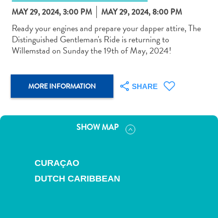
MAY 29, 2024, 3:00 PM
MAY 29, 2024, 8:00 PM
Ready your engines and prepare your dapper attire, The
Distinguished Gentleman's Ride is returning to
Willemstad on Sunday the 19th of May, 2024!
Art
and
MORE INFORMATION
SHARE
Culture
Beaches
Car
Rentals
SHOW MAP
Dive
Operators
Dive-
CURAÇAO
and
DUTCH CARIBBEAN
Snorkel
sites
Food