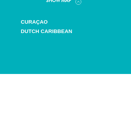
SHOW MAP
and
Drink
Land
CURAÇAO
Adventures
Museums
DUTCH CARIBBEAN
Nature
and
Parks
Nightlife
and
Entertainment
Other
Shopping
Areas
Sights
and
Landmarks
Spa