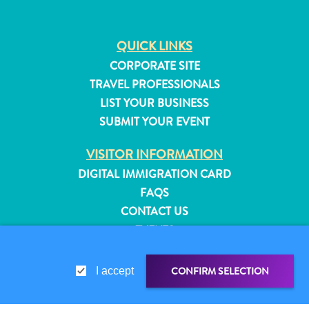
QUICK LINKS
CORPORATE SITE
TRAVEL PROFESSIONALS
LIST YOUR BUSINESS
SUBMIT YOUR EVENT
VISITOR INFORMATION
DIGITAL IMMIGRATION CARD
FAQS
CONTACT US
EVENTS
ONLINE BROCHURE
All
inclusive
CONFIRM SELECTION
I accept
ABOUT THIS SITE
Apartments
PRIVACY POLICY
Hotels