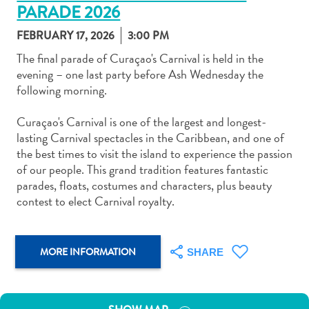
PARADE 2026
FEBRUARY 17, 2026
3:00 PM
The final parade of Curaçao's Carnival is held in the
evening – one last party before Ash Wednesday the
following morning.
Art
and
Curaçao's Carnival is one of the largest and longest-
Culture
lasting Carnival spectacles in the Caribbean, and one of
Beaches
the best times to visit the island to experience the passion
Car
of our people. This grand tradition features fantastic
Rentals
parades, floats, costumes and characters, plus beauty
Dive
contest to elect Carnival royalty.
Operators
Dive-
and
MORE INFORMATION
SHARE
Snorkel
sites
Food