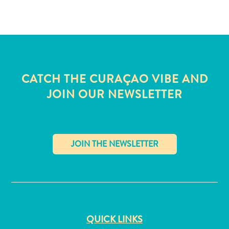
and
Wellness
Sports
and
Golf
Taxi
CATCH THE CURAÇAO VIBE AND
Services
JOIN OUR NEWSLETTER
Tours
Water
Activities
Where
To
Stay
✕
QUICK LINKS