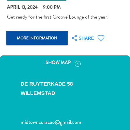
APRIL 13, 2024
9:00 PM
Get ready for the first Groove Lounge of the year!
Art
MORE INFORMATION
SHARE
and
Culture
Beaches
SHOW MAP
Car
Rentals
Dive
DE RUYTERKADE 58
Operators
WILLEMSTAD
Dive-
and
Snorkel
sites
midtowncuracao@gmail.com
Food