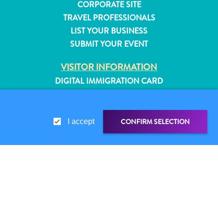
CORPORATE SITE
TRAVEL PROFESSIONALS
LIST YOUR BUSINESS
SUBMIT YOUR EVENT
VISITOR INFORMATION
DIGITAL IMMIGRATION CARD
FAQS
CONTACT US
EVENTS
CONFIRM SELECTION
I accept
ONLINE BROCHURE
ABOUT THIS SITE
PRIVACY POLICY
SHARE LINK
SHARE ON
All
TERMS OF USE
inclusive
WHATSAPP
Apartments
FOLLOW US
Hotels