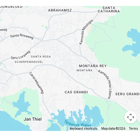
Keyboard shortcuts
Map data ©2026
Terms