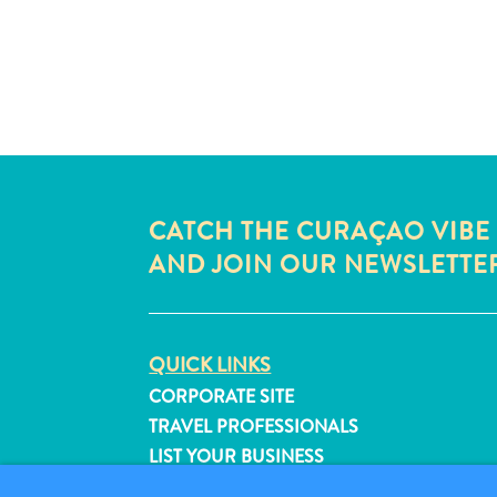
CATCH THE CURAÇAO VIBE
AND JOIN OUR NEWSLETTE
QUICK LINKS
CORPORATE SITE
TRAVEL PROFESSIONALS
LIST YOUR BUSINESS
SUBMIT YOUR EVENT