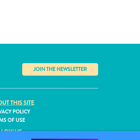
✕
UT THIS SITE
VACY POLICY
MS OF USE
LLOW US