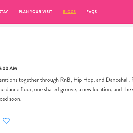
STAY
PLAN YOUR VISIT
BLOGS
FAQS
12:00 AM
nerations together through RnB, Hip Hop, and Dancehall. 
one dance floor, one shared groove, a new location, and the
nced soon.
re to click on the