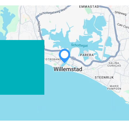
WHATSAPP
FACEBOOK
X
COPY LINK
EMAIL
COPY LINK