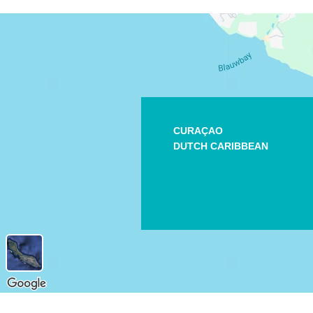
CURAÇAO
DUTCH CARIBBEAN