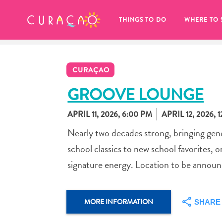
MY FAVORITES
THINGS TO DO
WHERE TO 
CURAÇAO
GROOVE LOUNGE
APRIL 11, 2026, 6:00 PM
APRIL 12, 2026, 
It looks like you haven’t saved any 
Nearly two decades strong, bringing ge
of your favorite places to stay yet.
school classics to new school favorites, 
signature energy. Location to be annou
Whenever you want to save something for later, make su
MORE INFORMATION
SHARE