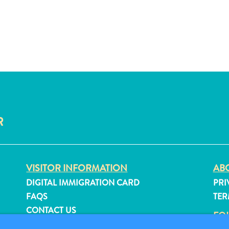
R
VISITOR INFORMATION
ABO
DIGITAL IMMIGRATION CARD
PRI
FAQS
TER
CONTACT US
FO
EVENTS