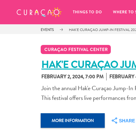
MY FAVORITES
THINGS TO DO
WHERE TO 
EVENTS
HAK'E CURAÇAO JUMP-IN FESTIVAL 20
CURAÇAO FESTIVAL CENTER
HAK'E CURAÇAO JUM
FEBRUARY 2, 2024, 7:00 PM
FEBRUARY 4
It looks like you haven’t saved any 
of your favorite places to stay yet.
Join the annual Hak'e Curaçao Jump-In F
This festival offers live performances from
MORE INFORMATION
SHARE
Whenever you want to save something for later, make su