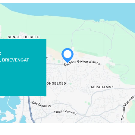
R
WHATSAPP
,
BRIEVENGAT
FACEBOOK
X
COPY LINK
EMAIL
COPY LINK