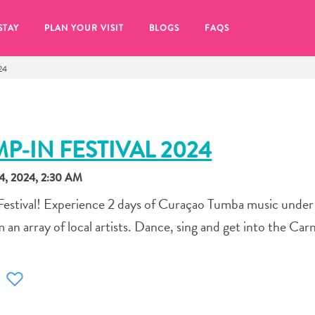
STAY
PLAN YOUR VISIT
BLOGS
FAQS
24
P-IN FESTIVAL 2024
, 2024, 2:30 AM
estival! Experience 2 days of Curaçao Tumba music under 
 an array of local artists. Dance, sing and get into the Carni
re to click on the