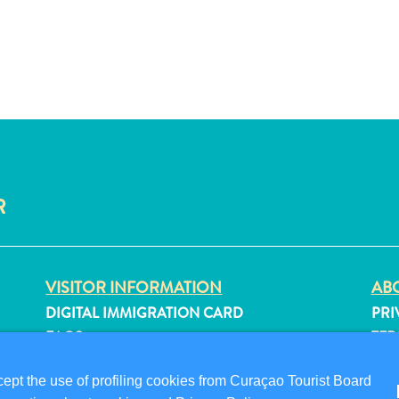
R
VISITOR INFORMATION
ABO
DIGITAL IMMIGRATION CARD
PRI
FAQS
TER
CONTACT US
FO
pt the use of profiling cookies from Curaçao Tourist Board
EVENTS