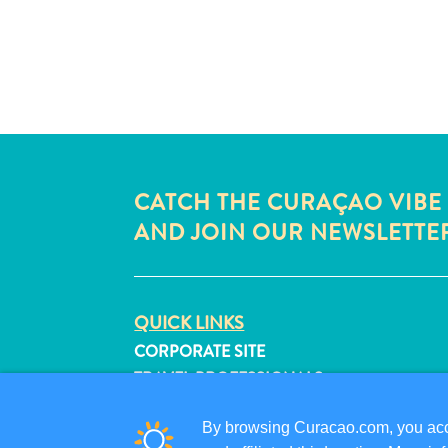
CATCH THE CURAÇAO VIBE
AND JOIN OUR NEWSLETTE
QUICK LINKS
CORPORATE SITE
TRAVEL PROFESSIONALS
LIST YOUR BUSINESS
By browsing Curacao.com, you acce
SUBMIT YOUR EVENT