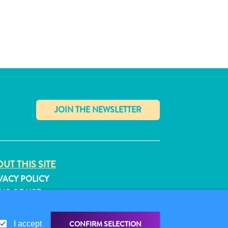
✕
UT THIS SITE
VACY POLICY
MS OF USE
LLOW US
CONFIRM SELECTION
I accept