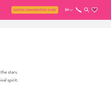
Share
EN
DIGITAL IMMIGRATION CARD
the stars.
val spirit.