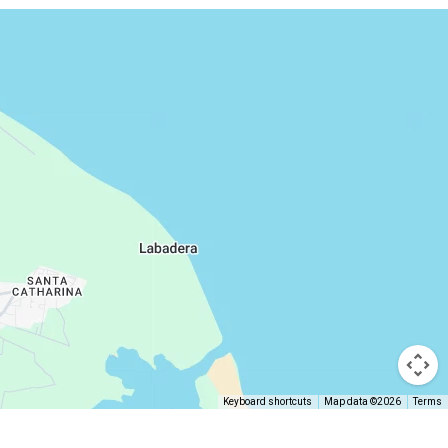
Keyboard shortcuts
Map data ©2026
Terms