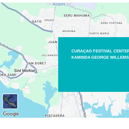
CURAÇAO FESTIVAL CENTE
KAMINDA GEORGE WILLEMS