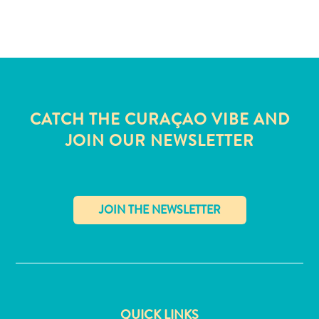
and
Wellness
Sports
and
Golf
Taxi
Services
CATCH THE CURAÇAO VIBE AND
Tours
JOIN OUR NEWSLETTER
Water
Activities
Where
To
Stay
✕
QUICK LINKS