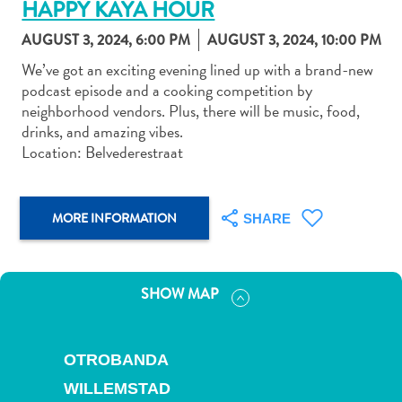
HAPPY KAYA HOUR
AUGUST 3, 2024, 6:00 PM
AUGUST 3, 2024, 10:00 PM
We’ve got an exciting evening lined up with a brand-new
podcast episode and a cooking competition by
neighborhood vendors. Plus, there will be music, food,
Art
drinks, and amazing vibes.
and
Location: Belvederestraat
Culture
Beaches
Car
MORE INFORMATION
SHARE
Rentals
Dive
Operators
SHOW MAP
Dive-
and
Snorkel
OTROBANDA
sites
Food
WILLEMSTAD