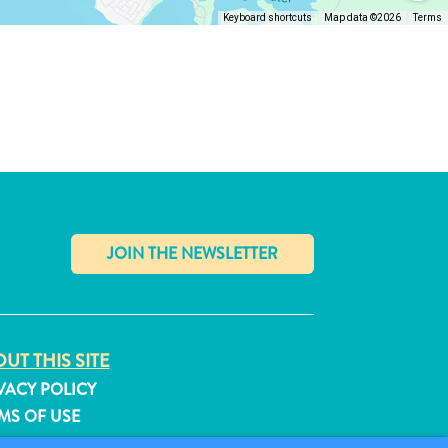
Keyboard shortcuts
Map data ©2026
Terms
✕
UT THIS SITE
VACY POLICY
MS OF USE