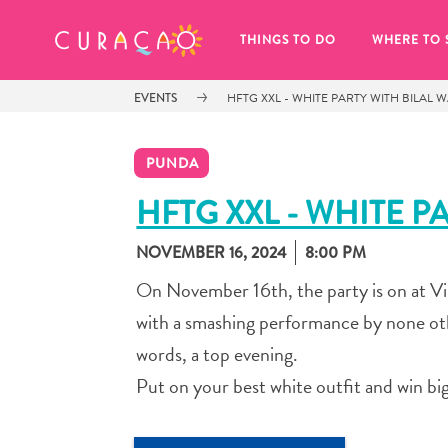
MY FAVORITES
THINGS TO DO
WHERE TO 
EVENTS
HFTG XXL - WHITE PARTY WITH BILAL 
PUNDA
HFTG XXL - WHITE P
NOVEMBER 16, 2024
8:00 PM
It looks like you haven’t saved any 
of your favorite places to stay yet.
On November 16th, the party is on at V
with a smashing performance by none oth
words, a top evening.
Put on your best white outfit and win big
Whenever you want to save something for later, make su