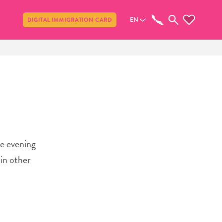
Share
EN
DIGITAL IMMIGRATION CARD
le evening
in other