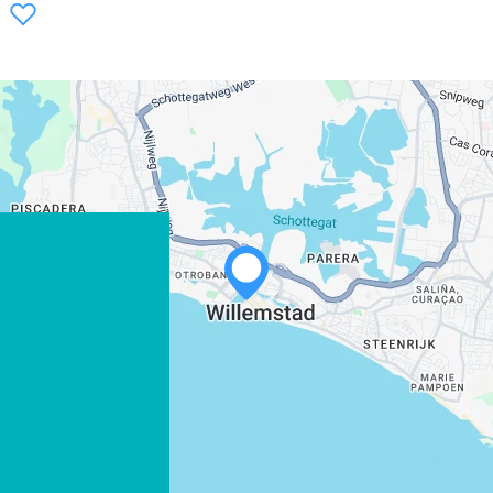
WHATSAPP
FACEBOOK
X
COPY LINK
EMAIL
COPY LINK