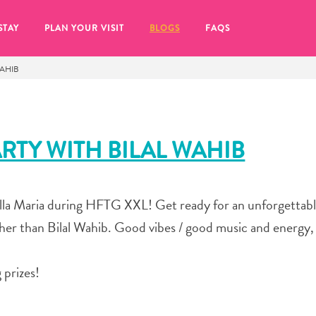
STAY
PLAN YOUR VISIT
BLOGS
FAQS
WAHIB
ARTY WITH BILAL WAHIB
illa Maria during HFTG XXL! Get ready for an unforgettab
er than Bilal Wahib. Good vibes / good music and energy, 
 prizes!
re to click on the