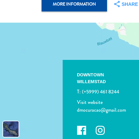
MORE INFORMATION
SHARE
DOWNTOWN
WILLEMSTAD
T:
(+5999) 461 8244
Visit website
dmocuracao@gmail.com