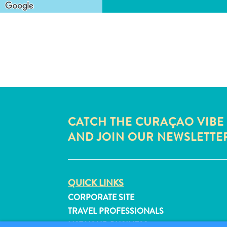
CATCH THE CURAÇAO VIBE
AND JOIN OUR NEWSLETTE
QUICK LINKS
CORPORATE SITE
TRAVEL PROFESSIONALS
LIST YOUR BUSINESS