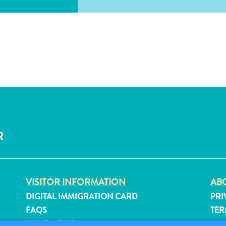
R
VISITOR INFORMATION
ABO
DIGITAL IMMIGRATION CARD
PRI
FAQS
TER
CONTACT US