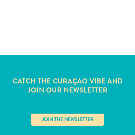
and
Wellness
Sports
and
Golf
Taxi
Services
Tours
Water
Activities
Where
CATCH THE CURAÇAO VIBE AND
To
JOIN OUR NEWSLETTER
Stay
✕