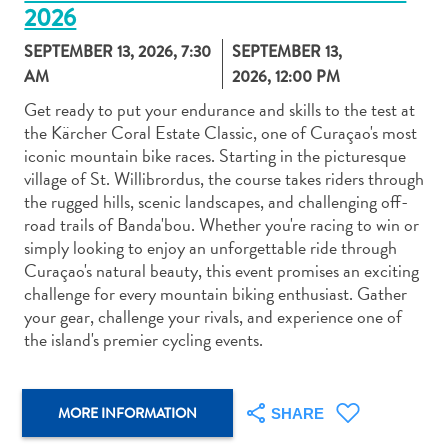
2026
SEPTEMBER 13, 2026, 7:30
SEPTEMBER 13,
AM
2026, 12:00 PM
Get ready to put your endurance and skills to the test at
the Kärcher Coral Estate Classic, one of Curaçao's most
Art
iconic mountain bike races. Starting in the picturesque
and
village of St. Willibrordus, the course takes riders through
Culture
the rugged hills, scenic landscapes, and challenging off-
Beaches
road trails of Banda'bou. Whether you're racing to win or
Car
simply looking to enjoy an unforgettable ride through
Rentals
Curaçao's natural beauty, this event promises an exciting
Dive
challenge for every mountain biking enthusiast. Gather
Operators
your gear, challenge your rivals, and experience one of
Dive-
the island's premier cycling events.
and
Snorkel
sites
MORE INFORMATION
SHARE
Food