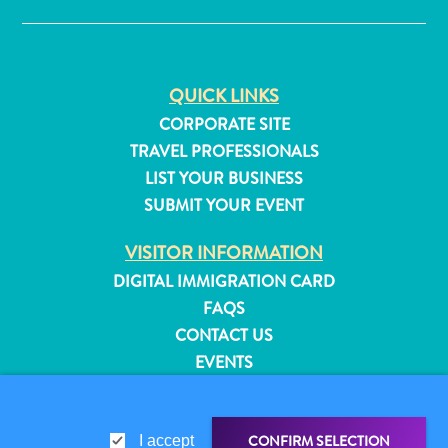
QUICK LINKS
CORPORATE SITE
TRAVEL PROFESSIONALS
LIST YOUR BUSINESS
SUBMIT YOUR EVENT
VISITOR INFORMATION
DIGITAL IMMIGRATION CARD
FAQS
CONTACT US
EVENTS
All
ONLINE BROCHURE
inclusive
Apartments
ABOUT THIS SITE
Hotels
CONFIRM SELECTION
I accept