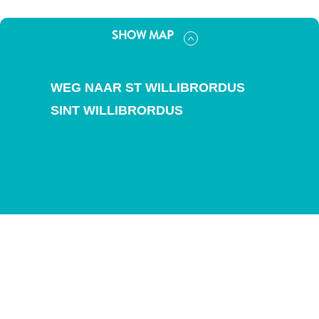
and
Drink
SHOW MAP
Land
Adventures
Museums
WEG NAAR ST WILLIBRORDUS
Nature
SINT WILLIBRORDUS
and
Parks
Nightlife
and
Entertainment
Other
Shopping
Areas
Sights
and
Landmarks
Spa