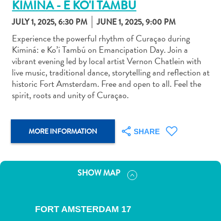
KIMINA - E KO'I TAMBU
JULY 1, 2025, 6:30 PM
JUNE 1, 2025, 9:00 PM
Experience the powerful rhythm of Curaçao during
Kiminá: e Ko’i Tambú on Emancipation Day. Join a
vibrant evening led by local artist Vernon Chatlein with
Art
live music, traditional dance, storytelling and reflection at
and
historic Fort Amsterdam. Free and open to all. Feel the
Culture
spirit, roots and unity of Curaçao.
Beaches
Car
Rentals
MORE INFORMATION
SHARE
Dive
Operators
Dive-
SHOW MAP
and
Snorkel
sites
FORT AMSTERDAM 17
Food