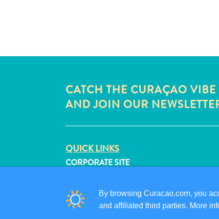
CATCH THE CURAÇAO VIBE
AND JOIN OUR NEWSLETTE
QUICK LINKS
CORPORATE SITE
TRAVEL PROFESSIONALS
LIST YOUR BUSINESS
By browsing Curacao.com, you acce
SUBMIT YOUR EVENT
and affiliated third parties. More 