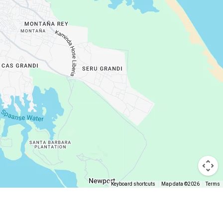
Keyboard shortcuts
Map data ©2026
Terms