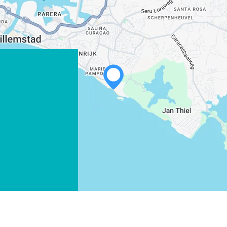
WHATSAPP
FACEBOOK
X
COPY LINK
EMAIL
COPY LINK