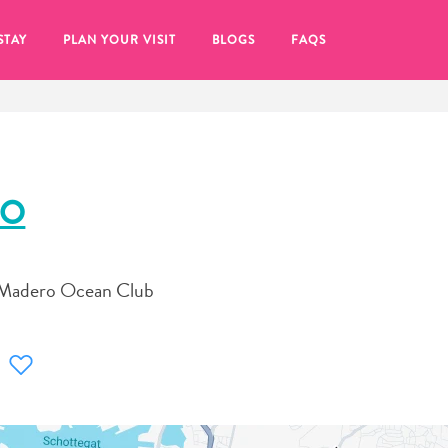
STAY
PLAN YOUR VISIT
BLOGS
FAQS
RO
t Madero Ocean Club
re to click on the