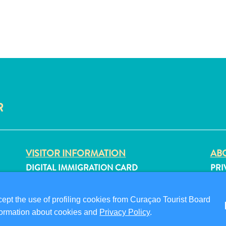
R
VISITOR INFORMATION
ABO
DIGITAL IMMIGRATION CARD
PRI
FAQS
TER
CONTACT US
FO
pt the use of profiling cookies from Curaçao Tourist Board
EVENTS
information about cookies and
Privacy Policy
.
ONLINE BROCHURE