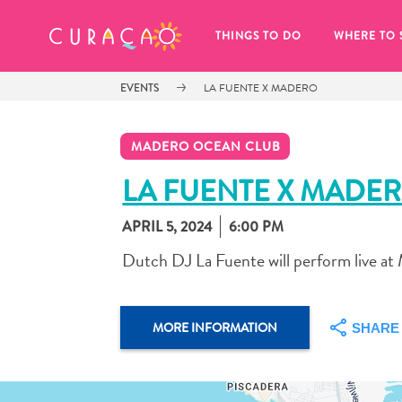
MY FAVORITES
THINGS TO DO
WHERE TO 
EVENTS
LA FUENTE X MADERO
MADERO OCEAN CLUB
LA FUENTE X MADE
APRIL 5, 2024
6:00 PM
It looks like you haven’t saved any 
of your favorite places to stay yet.
Dutch DJ La Fuente will perform live a
MORE INFORMATION
SHARE
Whenever you want to save something for later, make su