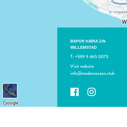
BAPOR KIBRA Z/N
WILLEMSTAD
T:
+599 9 465 0073
Visit website
info@maderoocean.club