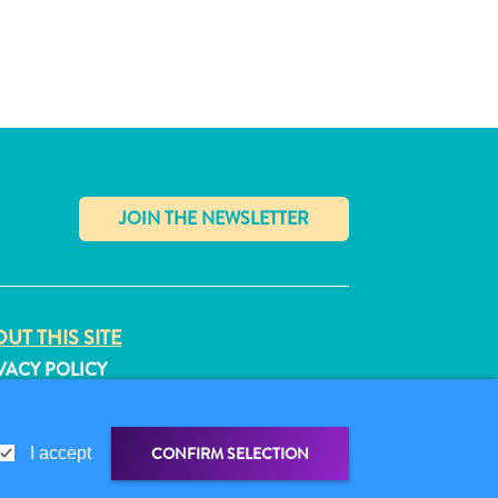
✕
UT THIS SITE
VACY POLICY
MS OF USE
LLOW US
CONFIRM SELECTION
I accept