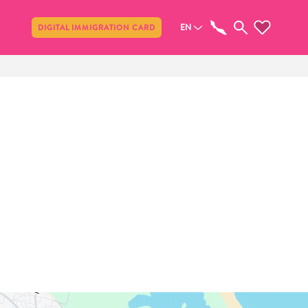
Share
EN
DIGITAL IMMIGRATION CARD