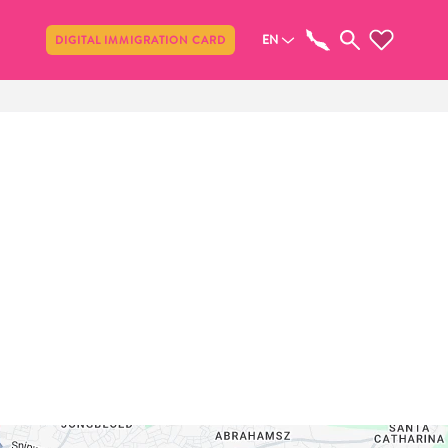
Share
EN
DIGITAL IMMIGRATION CARD