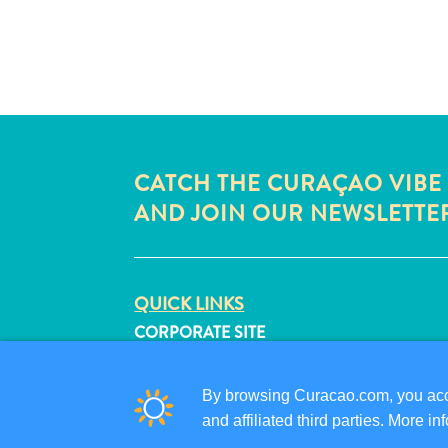
CATCH THE CURAÇAO VIBE
AND JOIN OUR NEWSLETTE
QUICK LINKS
CORPORATE SITE
TRAVEL PROFESSIONALS
LIST YOUR BUSINESS
By browsing Curacao.com, you acce
SUBMIT YOUR EVENT
and affiliated third parties. More 