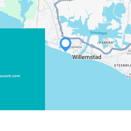
WHATSAPP
FACEBOOK
aurant.com
X
COPY LINK
EMAIL
COPY LINK