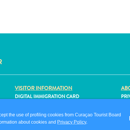
R
VISITOR INFORMATION
ABO
DIGITAL IMMIGRATION CARD
PRI
FAQS
TER
CONTACT US
FO
pt the use of profiling cookies from Curaçao Tourist Board
EVENTS
information about cookies and
Privacy Policy
.
ONLINE BROCHURE