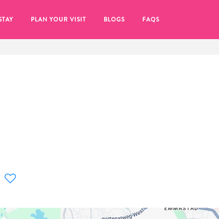
STAY
PLAN YOUR VISIT
BLOGS
FAQS
re to click on the