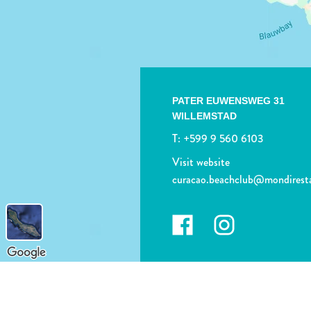
PATER EUWENSWEG 31
WILLEMSTAD
T:
+599 9 560 6103
Visit website
curacao.beachclub@mondirest