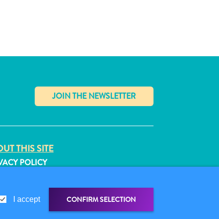
✕
UT THIS SITE
VACY POLICY
MS OF USE
LLOW US
CONFIRM SELECTION
I accept