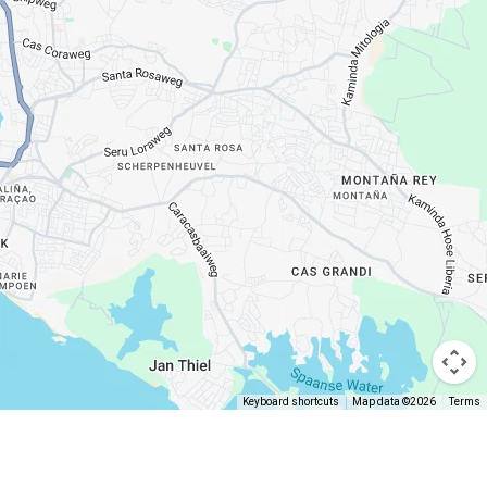
Keyboard shortcuts
Map data ©2026
Terms