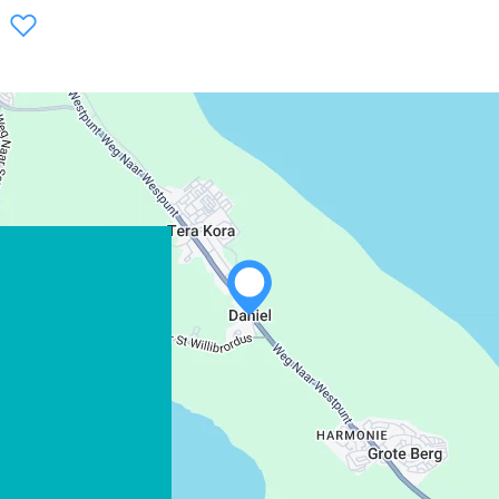
WHATSAPP
FACEBOOK
X
COPY LINK
EMAIL
COPY LINK