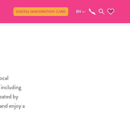
Share
EN
DIGITAL IMMIGRATION CARD
ocal
 including
reated by
 and enjoy a