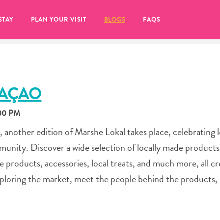
STAY
PLAN YOUR VISIT
BLOGS
FAQS
RAÇAO
:00 PM
 another edition of Marshe Lokal takes place, celebrating l
unity. Discover a wide selection of locally made products
re products, accessories, local treats, and much more, all c
xploring the market, meet the people behind the products,
re to click on the