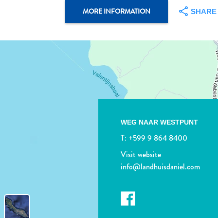
MORE INFORMATION
SHARE
WEG NAAR WESTPUNT
T:
+599 9 864 8400
Visit website
info@landhuisdaniel.com