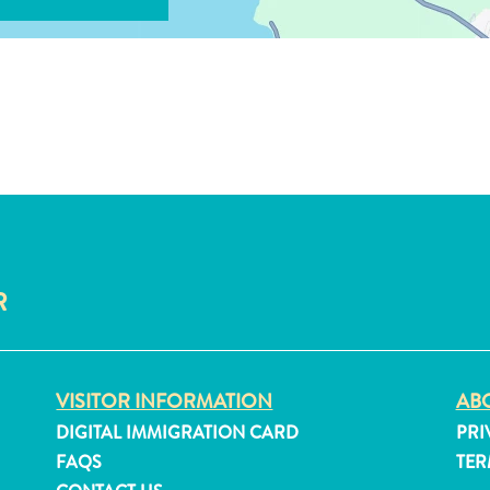
R
VISITOR INFORMATION
ABO
DIGITAL IMMIGRATION CARD
PRI
FAQS
TER