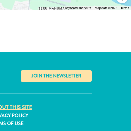
Keyboard shortcuts
Map data ©2026
Terms
✕
UT THIS SITE
VACY POLICY
MS OF USE