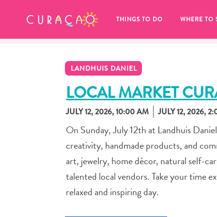
MY FAVORITES
THINGS TO DO
WHERE TO 
LANDHUIS DANIEL
LOCAL MARKET CU
JULY 12, 2026, 10:00 AM
JULY 12, 2026, 2
It looks like you haven’t saved any 
On Sunday, July 12th at Landhuis Daniel,
of your favorite places to stay yet.
creativity, handmade products, and comm
art, jewelry, home décor, natural self-ca
talented local vendors. Take your time e
relaxed and inspiring day.
Whenever you want to save something for later, make su