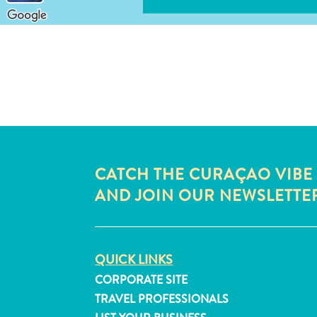
CATCH THE CURAÇAO VIBE
AND JOIN OUR NEWSLETTE
QUICK LINKS
CORPORATE SITE
TRAVEL PROFESSIONALS