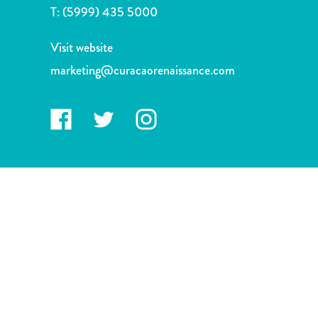
and
T:
(5999) 435 5000
Drink
Land
Visit website
Adventures
marketing@curacaorenaissance.com
Museums
Nature
and
Parks
Nightlife
and
Entertainment
Other
Shopping
Areas
Sights
and
Landmarks
Spa