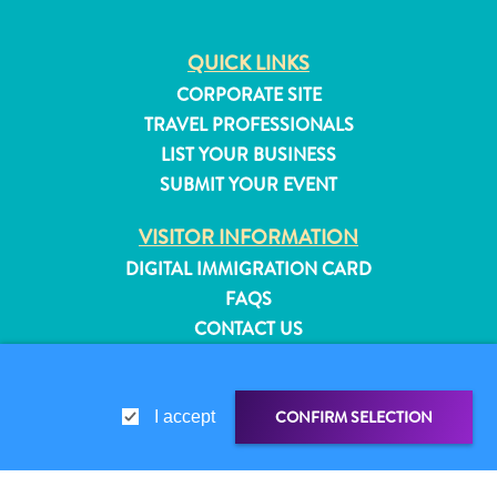
QUICK LINKS
CORPORATE SITE
TRAVEL PROFESSIONALS
LIST YOUR BUSINESS
SUBMIT YOUR EVENT
VISITOR INFORMATION
DIGITAL IMMIGRATION CARD
FAQS
CONTACT US
EVENTS
ONLINE BROCHURE
All
CONFIRM SELECTION
I accept
inclusive
ABOUT THIS SITE
Apartments
PRIVACY POLICY
Hotels