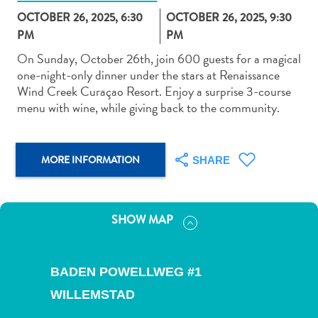
OCTOBER 26, 2025, 6:30
OCTOBER 26, 2025, 9:30
PM
PM
On Sunday, October 26th, join 600 guests for a magical
one-night-only dinner under the stars at Renaissance
Wind Creek Curaçao Resort. Enjoy a surprise 3-course
Art
menu with wine, while giving back to the community.
and
Culture
Beaches
MORE INFORMATION
SHARE
Car
Rentals
Dive
Operators
SHOW MAP
Dive-
and
Snorkel
BADEN POWELLWEG #1
sites
WILLEMSTAD
Food