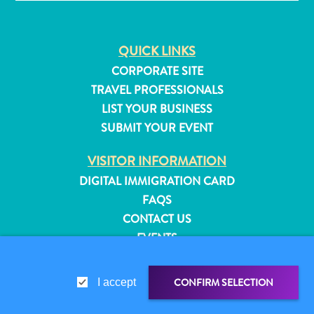
QUICK LINKS
CORPORATE SITE
TRAVEL PROFESSIONALS
LIST YOUR BUSINESS
SUBMIT YOUR EVENT
VISITOR INFORMATION
DIGITAL IMMIGRATION CARD
FAQS
CONTACT US
EVENTS
ONLINE BROCHURE
All
inclusive
CONFIRM SELECTION
I accept
ABOUT THIS SITE
Apartments
PRIVACY POLICY
Hotels