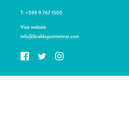
and
Drink
T:
+599 9 767 1500
Land
Adventures
Visit website
Museums
info@brakkeputmeimei.com
Nature
and
Parks
Nightlife
and
Entertainment
Other
Shopping
Areas
Sights
and
Landmarks
Spa