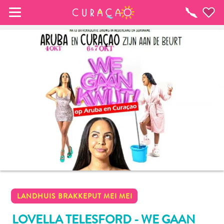
MY FAVORITES
Things
To
Do
It looks like you haven’t saved any of your 
favorite places to stay yet.
Whenever you want to save something for later, make 
sure to click on the  
LANDHUIS BRAKKEPUT MEI MEI
LOVELLA TELESFORD - WE GAAN