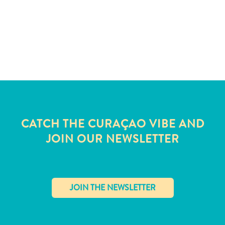
and
Wellness
Sports
and
Golf
Taxi
Services
Tours
Water
Activities
CATCH THE CURAÇAO VIBE AND
Where
JOIN OUR NEWSLETTER
To
Stay
✕