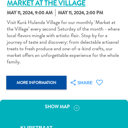
MARKET AT THE VILLAGE
MAY 11, 2024, 9:00 AM
MAY 11, 2024, 2:00 PM
Visit Kurá Hulanda Village for our monthly ‘Market at
the Village’ every second Saturday of the month - where
local flavors mingle with artistic flair. Stop by for a
Art
journey of taste and discovery: from delectable artisanal
and
treats to fresh produce and one-of-a-kind crafts, our
Culture
market offers an unforgettable experience for the whole
Beaches
family.
Car
Rentals
Dive
MORE INFORMATION
SHARE
Operators
Dive-
and
SHOW MAP
Snorkel
sites
Food
KLIPSTRAAT