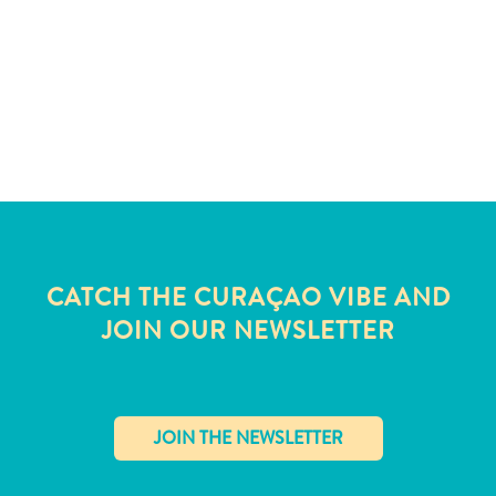
and
Wellness
Sports
and
Golf
Taxi
Services
Tours
Water
Activities
Where
CATCH THE CURAÇAO VIBE AND
To
JOIN OUR NEWSLETTER
Stay
✕