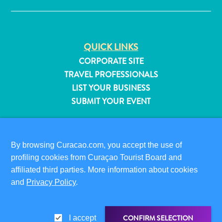
QUICK LINKS
CORPORATE SITE
TRAVEL PROFESSIONALS
LIST YOUR BUSINESS
SUBMIT YOUR EVENT
VISITOR INFORMATION
DIGITAL IMMIGRATION CARD
By browsing Curacao.com, you accept the use of
FAQS
profiling cookies from Curaçao Tourist Board and
CONTACT US
affiliated third parties. More information about cookies
EVENTS
All
and
Privacy Policy
.
ONLINE BROCHURE
inclusive
Apartments
ABOUT THIS SITE
CONFIRM SELECTION
Hotels
I accept