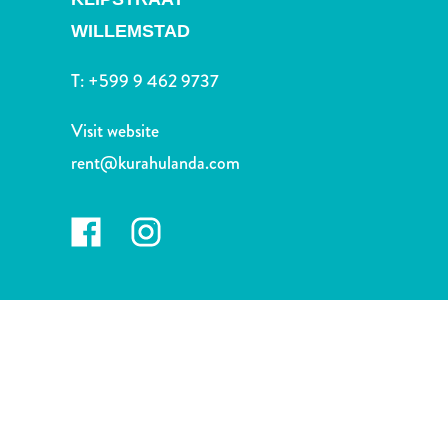
and
WILLEMSTAD
Drink
Land
T:
+599 9 462 9737
Adventures
Museums
Visit website
Nature
and
rent@kurahulanda.com
Parks
Nightlife
and
Entertainment
Other
Shopping
Areas
Sights
and
Landmarks
Spa