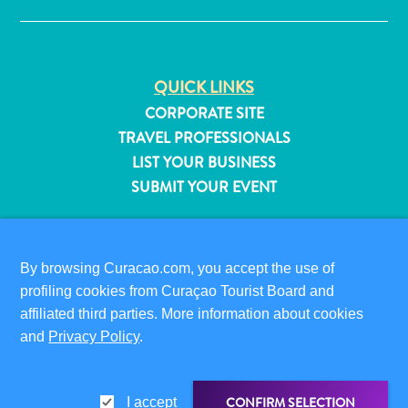
QUICK LINKS
CORPORATE SITE
TRAVEL PROFESSIONALS
LIST YOUR BUSINESS
SUBMIT YOUR EVENT
VISITOR INFORMATION
DIGITAL IMMIGRATION CARD
By browsing Curacao.com, you accept the use of
FAQS
profiling cookies from Curaçao Tourist Board and
CONTACT US
affiliated third parties. More information about cookies
EVENTS
All
and
Privacy Policy
.
ONLINE BROCHURE
inclusive
Apartments
ABOUT THIS SITE
Hotels
CONFIRM SELECTION
I accept