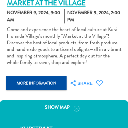
MARKET AT THE VILLAGE
NOVEMBER 9, 2024, 9:00
NOVEMBER 9, 2024, 2:00
AM
PM
Come and experience the heart of local culture at Kurá
Hulanda Village’s monthly “Market at the Village”!
Art
Discover the best of local products, from fresh produce
and
and handmade goods to artisanal delights—all in a vibrant
Culture
and inspiring atmosphere. A perfect day out for the
Beaches
whole family to savor, shop and explore!
Car
Rentals
Dive
MORE INFORMATION
SHARE
Operators
Dive-
and
SHOW MAP
Snorkel
sites
Food