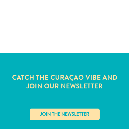
and
Wellness
Sports
and
Golf
Taxi
Services
Tours
Water
Activities
Where
CATCH THE CURAÇAO VIBE AND
To
JOIN OUR NEWSLETTER
Stay
✕