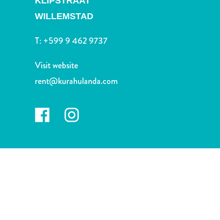
KLIPSTRAAT
and
Drink
WILLEMSTAD
Land
T:
+599 9 462 9737
Adventures
Museums
Visit website
Nature
and
rent@kurahulanda.com
Parks
Nightlife
and
Entertainment
Other
Shopping
Areas
Sights
and
Landmarks
Spa