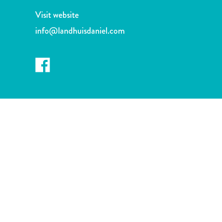
and
Visit website
Drink
Land
info@landhuisdaniel.com
Adventures
Museums
Nature
and
Parks
Nightlife
and
Entertainment
Other
Shopping
Areas
Sights
and
Landmarks
Spa