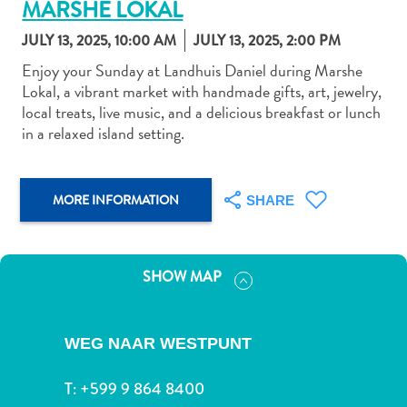
MARSHE LOKAL
JULY 13, 2025, 10:00 AM
JULY 13, 2025, 2:00 PM
Enjoy your Sunday at Landhuis Daniel during Marshe
Lokal, a vibrant market with handmade gifts, art, jewelry,
local treats, live music, and a delicious breakfast or lunch
Art
in a relaxed island setting.
and
Culture
Beaches
MORE INFORMATION
SHARE
Car
Rentals
Dive
SHOW MAP
Operators
Dive-
and
WEG NAAR WESTPUNT
Snorkel
sites
T:
+599 9 864 8400
Food