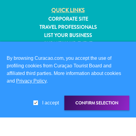
QUICK LINKS
CORPORATE SITE
TRAVEL PROFESSIONALS
LIST YOUR BUSINESS
SUBMIT YOUR EVENT
VISITOR INFORMATION
By browsing Curacao.com, you accept the use of
profiling cookies from Curaçao Tourist Board and
DIGITAL IMMIGRATION CARD
affiliated third parties. More information about cookies
FAQS
and
Privacy Policy
.
CONTACT US
EVENTS
ONLINE BROCHURE
CONFIRM SELECTION
I accept
All
ABOUT THIS SITE
inclusive
PRIVACY POLICY
Apartments
TERMS OF USE
SHARE LINK
SHARE ON
Hotels