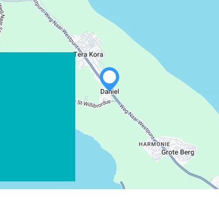
WHATSAPP
FACEBOOK
X
COPY LINK
EMAIL
COPY LINK