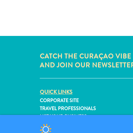
CATCH THE CURAÇAO VIBE
AND JOIN OUR NEWSLETTE
QUICK LINKS
CORPORATE SITE
TRAVEL PROFESSIONALS
LIST YOUR BUSINESS
SUBMIT YOUR EVENT