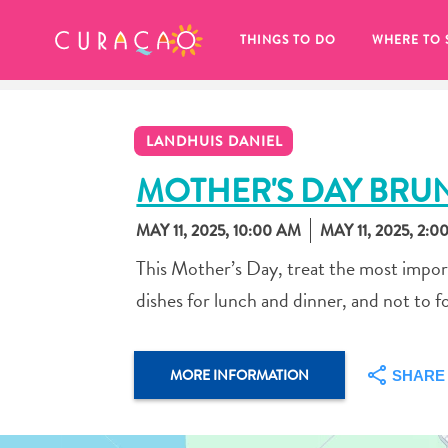
MY FAVORITES
THINGS TO DO
WHERE TO 
LANDHUIS DANIEL
MOTHER'S DAY BRU
MAY 11, 2025, 10:00 AM
MAY 11, 2025, 2:0
It looks like you haven’t saved any 
This Mother’s Day, treat the most import
of your favorite places to stay yet.
dishes for lunch and dinner, and not to f
MORE INFORMATION
SHARE
Whenever you want to save something for later, make su