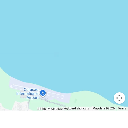
Keyboard shortcuts
Map data ©2026
Terms