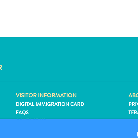
R
VISITOR INFORMATION
ABO
DIGITAL IMMIGRATION CARD
PRI
FAQS
TER
CONTACT US
FO
EVENTS
ONLINE BROCHURE