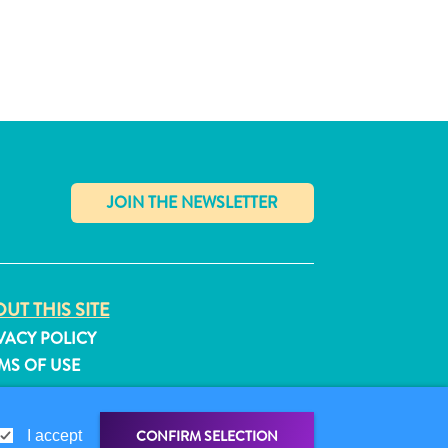
✕
UT THIS SITE
VACY POLICY
MS OF USE
LLOW US
CONFIRM SELECTION
I accept