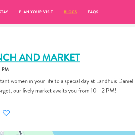
STAY
PLAN YOUR VISIT
BLOGS
FAQS
NCH AND MARKET
0 PM
ant women in your life to a special day at Landhuis Daniel
orget, our lively market awaits you from 10 - 2 PM!
re to click on the