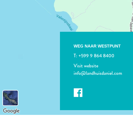
WEG NAAR WESTPUNT
T:
+599 9 864 8400
Visit website
info@landhuisdaniel.com