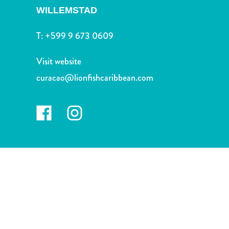
and
WILLEMSTAD
Drink
Land
T:
+599 9 673 0609
Adventures
Museums
Visit website
Nature
curacao@lionfishcaribbean.com
and
Parks
Nightlife
and
Entertainment
Other
Shopping
Areas
Sights
and
Landmarks
Spa