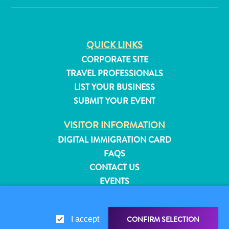
QUICK LINKS
CORPORATE SITE
TRAVEL PROFESSIONALS
LIST YOUR BUSINESS
SUBMIT YOUR EVENT
VISITOR INFORMATION
DIGITAL IMMIGRATION CARD
FAQS
CONTACT US
EVENTS
All
ONLINE BROCHURE
inclusive
Apartments
ABOUT THIS SITE
CONFIRM SELECTION
I accept
Hotels