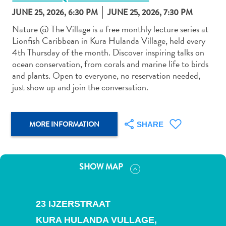
JUNE 25, 2026, 6:30 PM
JUNE 25, 2026, 7:30 PM
Nature @ The Village is a free monthly lecture series at
Lionfish Caribbean in Kura Hulanda Village, held every
4th Thursday of the month. Discover inspiring talks on
ocean conservation, from corals and marine life to birds
Art
and plants. Open to everyone, no reservation needed,
and
just show up and join the conversation.
Culture
Beaches
Car
MORE INFORMATION
SHARE
Rentals
Dive
Operators
SHOW MAP
Dive-
and
Snorkel
23 IJZERSTRAAT
sites
Food
KURA HULANDA VULLAGE,