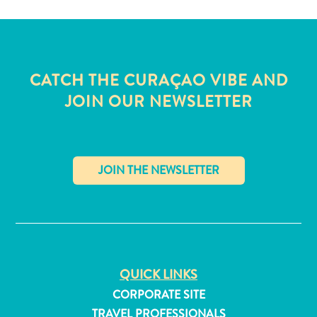
and
Wellness
Sports
and
CATCH THE CURAÇAO VIBE AND
Golf
Taxi
JOIN OUR NEWSLETTER
Services
Tours
Water
Activities
Where
✕
To
Stay
QUICK LINKS
CORPORATE SITE
TRAVEL PROFESSIONALS