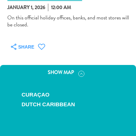
JANUARY 1, 2026
12:00 AM
On this official holiday offices, banks, and most stores will
be closed.
Art
and
SHARE
Culture
Beaches
Car
SHOW MAP
Rentals
Dive
Operators
CURAÇAO
Dive-
DUTCH CARIBBEAN
and
Snorkel
sites
Food