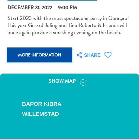
DECEMBER 31, 2022
9:00 PM
Start 2023 with the most spectacular party in Curaçao!
This year Gerard Joling and Tico Roberto & Friends will
once again provide a smashing evening on the beach.
Art
and
MORE INFORMATION
SHARE
Culture
Beaches
Car
Rentals
SHOW MAP
Dive
Operators
Dive-
BAPOR KIBRA
and
WILLEMSTAD
Snorkel
sites
Food