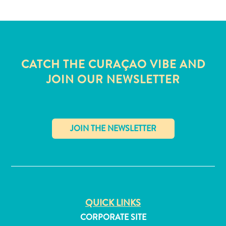
and
Wellness
Sports
and
Golf
CATCH THE CURAÇAO VIBE AND
Taxi
JOIN OUR NEWSLETTER
Services
Tours
Water
Activities
Where
To
✕
Stay
QUICK LINKS
CORPORATE SITE