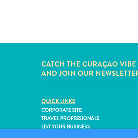
CATCH THE CURAÇAO VIBE
AND JOIN OUR NEWSLETTE
QUICK LINKS
CORPORATE SITE
TRAVEL PROFESSIONALS
LIST YOUR BUSINESS
SUBMIT YOUR EVENT