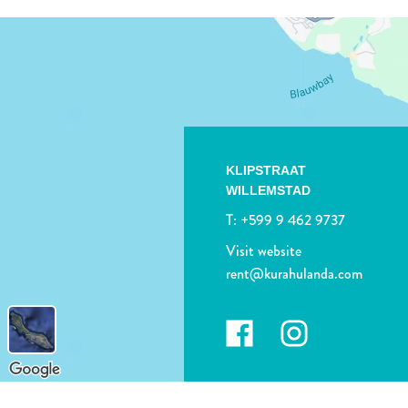
KLIPSTRAAT
WILLEMSTAD
T:
+599 9 462 9737
Visit website
rent@kurahulanda.com