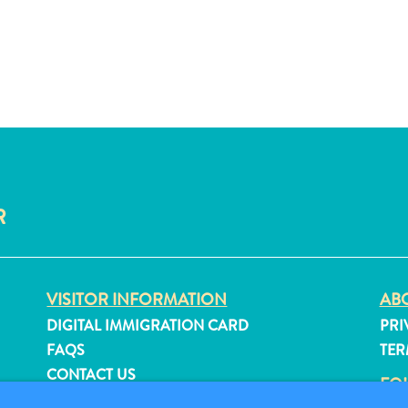
R
VISITOR INFORMATION
ABO
DIGITAL IMMIGRATION CARD
PRI
FAQS
TER
CONTACT US
FO
EVENTS