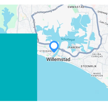
WHATSAPP
FACEBOOK
X
COPY LINK
EMAIL
COPY LINK