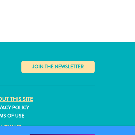
✕
UT THIS SITE
VACY POLICY
MS OF USE
LLOW US