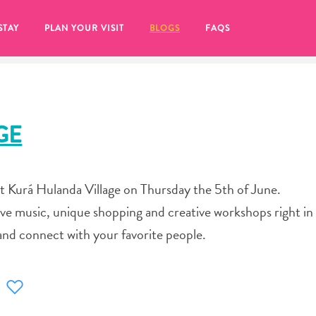
STAY
PLAN YOUR VISIT
BLOGS
FAQS
GE
at Kurá Hulanda Village on Thursday the 5th of June.
ve music, unique shopping and creative workshops right in 
and connect with your favorite people.
re to click on the