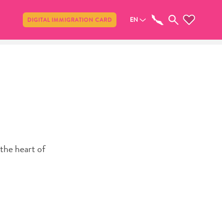
Share
EN
DIGITAL IMMIGRATION CARD
the heart of