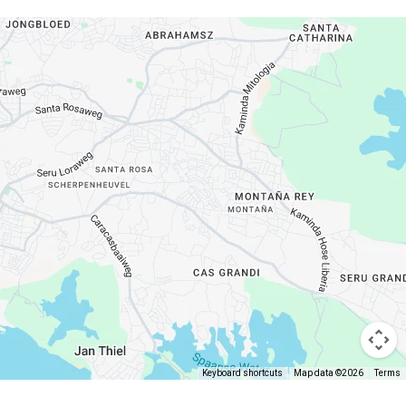
Keyboard shortcuts
Map data ©2026
Terms