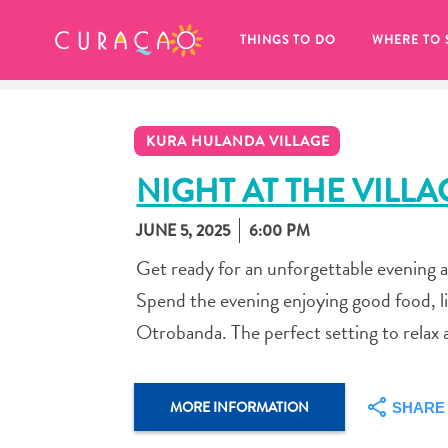
MY FAVORITES
THINGS TO DO
WHERE TO 
KURA HULANDA VILLAGE
NIGHT AT THE VILLA
JUNE 5, 2025
6:00 PM
It looks like you haven’t saved any 
Get ready for an unforgettable evening 
of your favorite places to stay yet.
Spend the evening enjoying good food, li
Otrobanda. The perfect setting to relax 
Whenever you want to save something for later, make su
MORE INFORMATION
SHARE