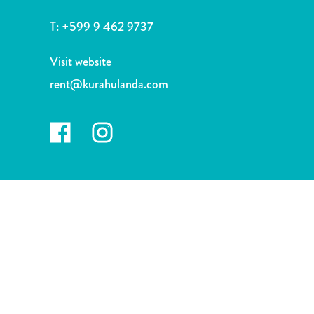
and
Drink
T:
+599 9 462 9737
Land
Adventures
Visit website
Museums
rent@kurahulanda.com
Nature
and
Parks
Nightlife
and
Entertainment
Other
Shopping
Areas
Sights
and
Landmarks
Spa