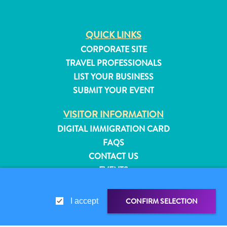
QUICK LINKS
CORPORATE SITE
TRAVEL PROFESSIONALS
LIST YOUR BUSINESS
SUBMIT YOUR EVENT
VISITOR INFORMATION
DIGITAL IMMIGRATION CARD
FAQS
CONTACT US
EVENTS
ONLINE BROCHURE
All
inclusive
CONFIRM SELECTION
I accept
ABOUT THIS SITE
Apartments
PRIVACY POLICY
Hotels