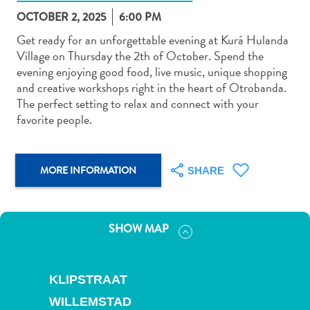
OCTOBER 2, 2025
6:00 PM
Get ready for an unforgettable evening at Kurá Hulanda
Village on Thursday the 2th of October. Spend the
evening enjoying good food, live music, unique shopping
and creative workshops right in the heart of Otrobanda.
Art
The perfect setting to relax and connect with your
and
favorite people.
Culture
Beaches
Car
MORE INFORMATION
SHARE
Rentals
Dive
Operators
SHOW MAP
Dive-
and
Snorkel
KLIPSTRAAT
sites
Food
WILLEMSTAD