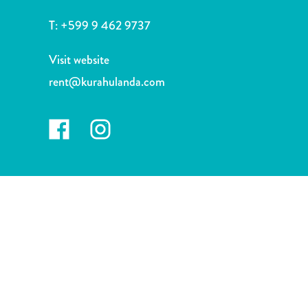
and
Drink
T:
+599 9 462 9737
Land
Adventures
Visit website
Museums
rent@kurahulanda.com
Nature
and
Parks
Nightlife
and
Entertainment
Other
Shopping
Areas
Sights
and
Landmarks
Spa