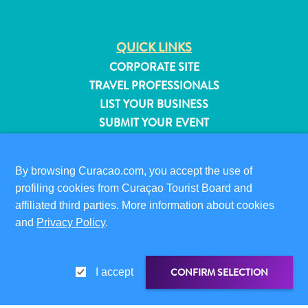
QUICK LINKS
CORPORATE SITE
TRAVEL PROFESSIONALS
LIST YOUR BUSINESS
SUBMIT YOUR EVENT
VISITOR INFORMATION
By browsing Curacao.com, you accept the use of
DIGITAL IMMIGRATION CARD
profiling cookies from Curaçao Tourist Board and
FAQS
affiliated third parties. More information about cookies
CONTACT US
and
Privacy Policy
.
EVENTS
ONLINE BROCHURE
All
inclusive
CONFIRM SELECTION
I accept
ABOUT THIS SITE
Apartments
PRIVACY POLICY
Hotels