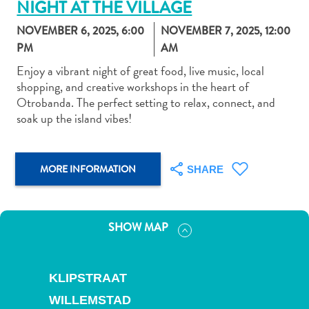
NIGHT AT THE VILLAGE
NOVEMBER 6, 2025, 6:00
NOVEMBER 7, 2025, 12:00
PM
AM
Enjoy a vibrant night of great food, live music, local
shopping, and creative workshops in the heart of
Art
Otrobanda. The perfect setting to relax, connect, and
and
soak up the island vibes!
Culture
Beaches
Car
MORE INFORMATION
SHARE
Rentals
Dive
Operators
SHOW MAP
Dive-
and
Snorkel
KLIPSTRAAT
sites
Food
WILLEMSTAD