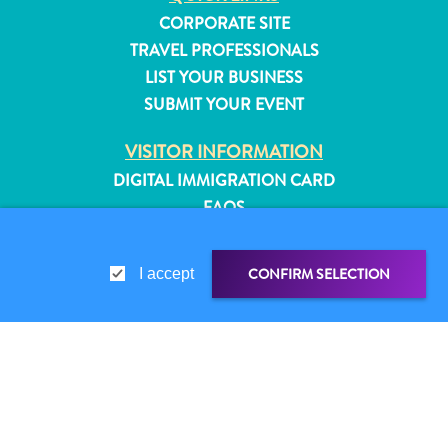
CORPORATE SITE
TRAVEL PROFESSIONALS
LIST YOUR BUSINESS
SUBMIT YOUR EVENT
VISITOR INFORMATION
DIGITAL IMMIGRATION CARD
FAQS
CONTACT US
EVENTS
CONFIRM SELECTION
I accept
ONLINE BROCHURE
ABOUT THIS SITE
PRIVACY POLICY
All
SHARE LINK
SHARE ON
TERMS OF USE
inclusive
Apartments
WHATSAPP
FOLLOW US
Hotels