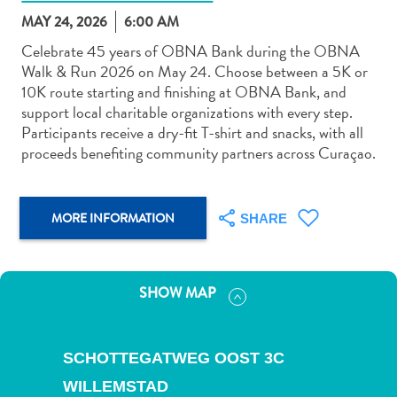
MAY 24, 2026
6:00 AM
Celebrate 45 years of OBNA Bank during the OBNA
Walk & Run 2026 on May 24. Choose between a 5K or
10K route starting and finishing at OBNA Bank, and
support local charitable organizations with every step.
Art
Participants receive a dry-fit T-shirt and snacks, with all
and
proceeds benefiting community partners across Curaçao.
Culture
Beaches
Car
MORE INFORMATION
SHARE
Rentals
Dive
Operators
SHOW MAP
Dive-
and
Snorkel
SCHOTTEGATWEG OOST 3C
sites
Food
WILLEMSTAD