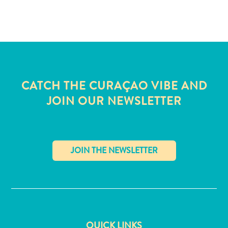
and
Wellness
Sports
and
Golf
Taxi
Services
CATCH THE CURAÇAO VIBE AND
Tours
JOIN OUR NEWSLETTER
Water
Activities
Where
To
Stay
✕
QUICK LINKS