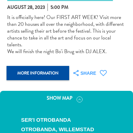
AUGUST 28, 2023
5:00 PM
It is officially here! Our FIRST ART WEEK! Visit more
than 20 houses all over the neighborhood, with different
artists selling their art before the festival. This is your
chance to take in all the art and focus on our local
Art
talents.
and
We will finish the night Bo'i Brug with DJ ALEX.
Culture
Beaches
Car
MORE INFORMATION
SHARE
Rentals
Dive
Operators
SHOW MAP
Dive-
and
Snorkel
SER'I OTROBANDA
sites
Food
OTROBANDA,
WILLEMSTAD