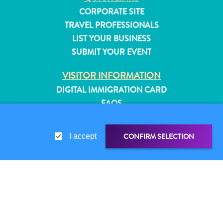
CORPORATE SITE
TRAVEL PROFESSIONALS
LIST YOUR BUSINESS
SUBMIT YOUR EVENT
VISITOR INFORMATION
DIGITAL IMMIGRATION CARD
FAQS
CONTACT US
EVENTS
CONFIRM SELECTION
I accept
ONLINE BROCHURE
ABOUT THIS SITE
PRIVACY POLICY
All
SHARE LINK
SHARE ON
TERMS OF USE
inclusive
Apartments
WHATSAPP
FOLLOW US
Hotels