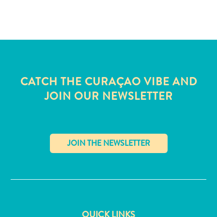
and
Wellness
Sports
and
Golf
Taxi
Services
CATCH THE CURAÇAO VIBE AND
Tours
JOIN OUR NEWSLETTER
Water
Activities
Where
To
Stay
✕
QUICK LINKS