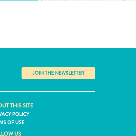
✕
UT THIS SITE
VACY POLICY
MS OF USE
LLOW US