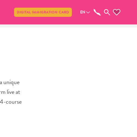
Share
EN
DIGITAL IMMIGRATION CARD
 a unique
rm live at
a 4-course