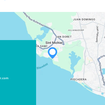
WHATSAPP
FACEBOOK
X
er.com
COPY LINK
EMAIL
COPY LINK