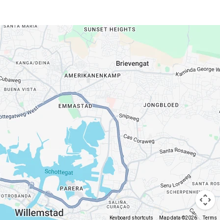
Keyboard shortcuts
Map data ©2026
Terms