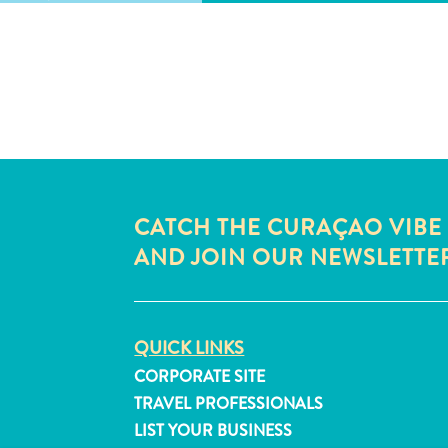
CATCH THE CURAÇAO VIBE
AND JOIN OUR NEWSLETTE
QUICK LINKS
CORPORATE SITE
TRAVEL PROFESSIONALS
LIST YOUR BUSINESS