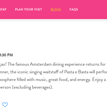
STAY
PLAN YOUR VISIT
BLOGS
FAQS
11:30 PM
açao! The famous Amsterdam dining experience returns for
ner, the iconic singing waitstaff of Pasta e Basta will perfo
mosphere filled with music, great food, and energy. Enjoy 
person (excluding beverages).
re to click on the