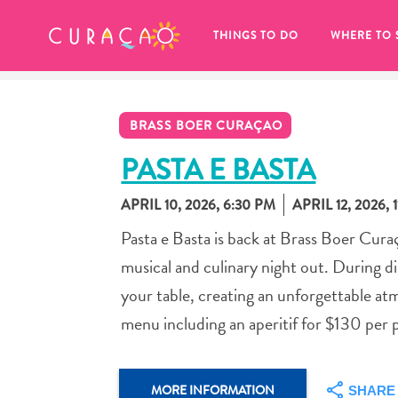
MY FAVORITES
THINGS TO DO
WHERE TO 
BRASS BOER CURAÇAO
PASTA E BASTA
APRIL 10, 2026, 6:30 PM
APRIL 12, 2026, 
It looks like you haven’t saved any 
Pasta e Basta is back at Brass Boer Cur
of your favorite places to stay yet.
musical and culinary night out. During din
your table, creating an unforgettable at
menu including an aperitif for $130 per 
Whenever you want to save something for later, make su
MORE INFORMATION
SHARE