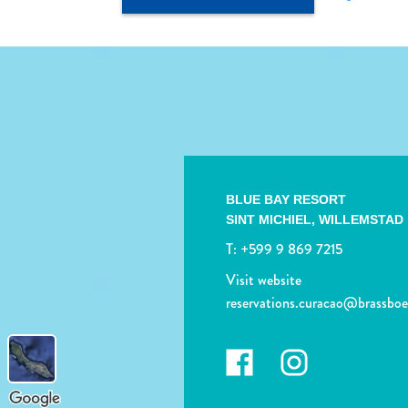
BLUE BAY RESORT
SINT MICHIEL,
WILLEMSTAD
T:
+599 9 869 7215
Visit website
reservations.curacao@brassbo