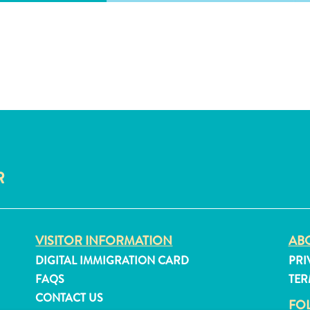
R
VISITOR INFORMATION
ABO
DIGITAL IMMIGRATION CARD
PRI
FAQS
TER
CONTACT US
FO