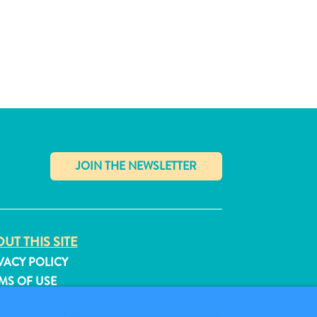
✕
UT THIS SITE
VACY POLICY
MS OF USE
LLOW US