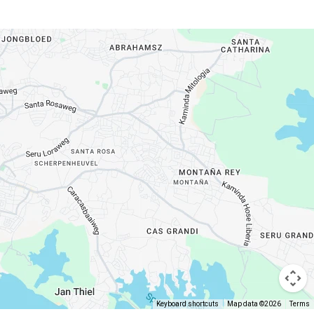
Keyboard shortcuts
Map data ©2026
Terms