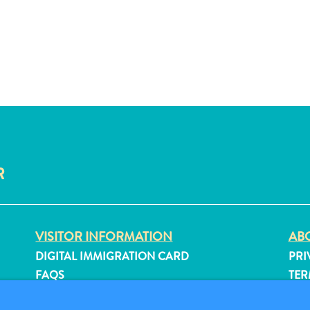
R
VISITOR INFORMATION
ABO
DIGITAL IMMIGRATION CARD
PRI
FAQS
TER
CONTACT US
FO