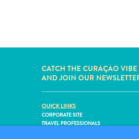
CATCH THE CURAÇAO VIBE
AND JOIN OUR NEWSLETTE
QUICK LINKS
CORPORATE SITE
TRAVEL PROFESSIONALS
LIST YOUR BUSINESS