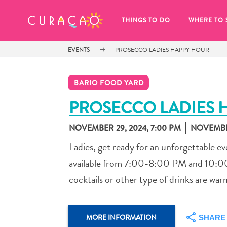
MY FAVORITES
THINGS TO DO
WHERE TO 
EVENTS
PROSECCO LADIES HAPPY HOUR
BARIO FOOD YARD
PROSECCO LADIES 
NOVEMBER 29, 2024, 7:00 PM
NOVEMBER
It looks like you haven’t saved any 
of your favorite places to stay yet.
Ladies, get ready for an unforgettable ev
available from 7:00-8:00 PM and 10:00-
cocktails or other type of drinks are warml
Whenever you want to save something for later, make su
MORE INFORMATION
SHARE