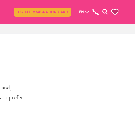
Share
EN
DIGITAL IMMIGRATION CARD
sland,
who prefer