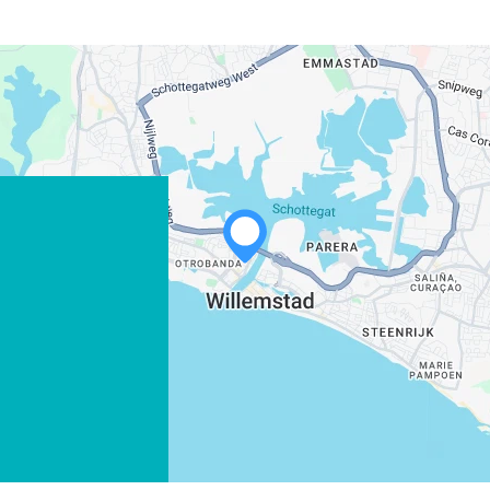
WHATSAPP
FACEBOOK
X
COPY LINK
EMAIL
COPY LINK