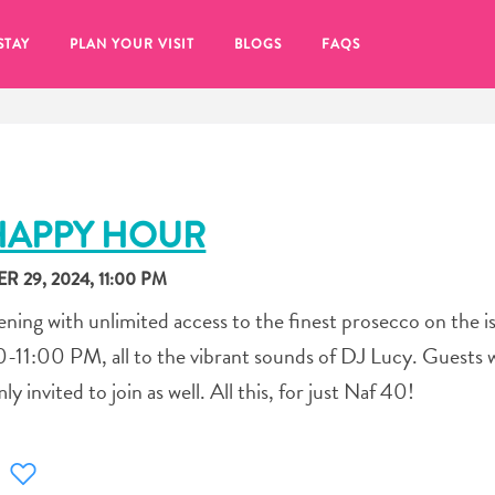
STAY
PLAN YOUR VISIT
BLOGS
FAQS
HAPPY HOUR
 29, 2024, 11:00 PM
ening with unlimited access to the finest prosecco on the i
11:00 PM, all to the vibrant sounds of DJ Lucy. Guests 
y invited to join as well. All this, for just Naf 40!
re to click on the