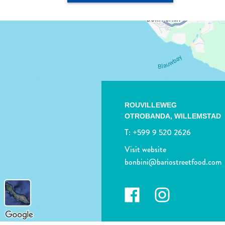
ROUVILLEWEG
OTROBANDA,
WILLEMSTAD
T:
+599 9 520 2626
Visit website
bonbini@bariostreetfood.com