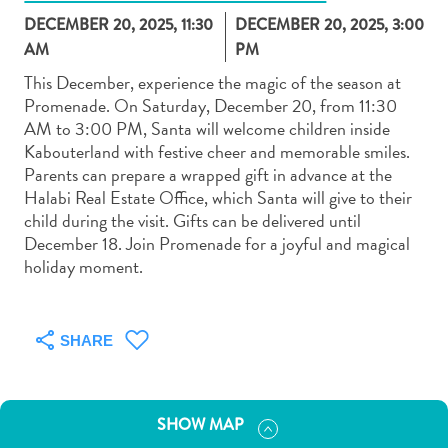
DECEMBER 20, 2025, 11:30
DECEMBER 20, 2025, 3:00
AM
PM
This December, experience the magic of the season at
Promenade. On Saturday, December 20, from 11:30
AM to 3:00 PM, Santa will welcome children inside
Art
Kabouterland with festive cheer and memorable smiles.
and
Parents can prepare a wrapped gift in advance at the
Culture
Halabi Real Estate Office, which Santa will give to their
Beaches
child during the visit. Gifts can be delivered until
Car
December 18. Join Promenade for a joyful and magical
Rentals
holiday moment.
Dive
Operators
Dive-
SHARE
and
Snorkel
sites
SHOW MAP
Food