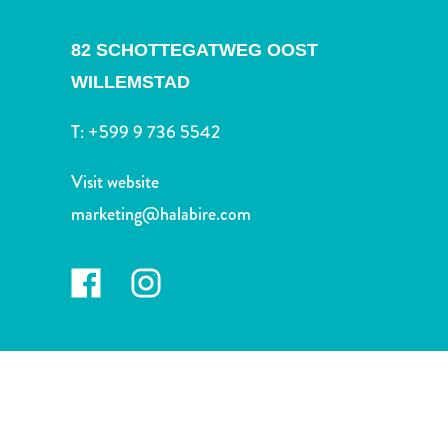
and
Drink
82 SCHOTTEGATWEG OOST
Land
Adventures
WILLEMSTAD
Museums
T:
+599 9 736 5542
Nature
and
Visit website
Parks
Nightlife
marketing@halabire.com
and
Entertainment
Other
Shopping
Areas
Sights
and
Landmarks
Spa