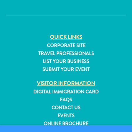
✕
QUICK LINKS
CORPORATE SITE
TRAVEL PROFESSIONALS
LIST YOUR BUSINESS
SUBMIT YOUR EVENT
VISITOR INFORMATION
DIGITAL IMMIGRATION CARD
FAQS
CONTACT US
All
EVENTS
inclusive
Apartments
ONLINE BROCHURE
Hotels