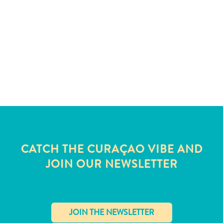
and
Wellness
Sports
and
Golf
Taxi
Services
Tours
Water
Activities
Where
To
CATCH THE CURAÇAO VIBE AND
Stay
JOIN OUR NEWSLETTER