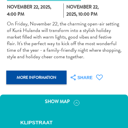
NOVEMBER 22, 2025,
NOVEMBER 22,
4:00 PM
2025, 10:00 PM
On Friday, November 22, the charming open-air setting
of Kurá Hulanda will transform into a stylish holiday
market filled with warm lights, good vibes and festive
Art
flair. It's the perfect way to kick off the most wonderful
and
time of the year - a family-friendly night where shopping,
Culture
style and holiday cheer come together.
Beaches
Car
Rentals
MORE INFORMATION
SHARE
Dive
Operators
Dive-
SHOW MAP
and
Snorkel
sites
KLIPSTRAAT
Food