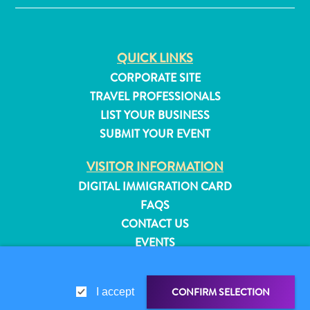
QUICK LINKS
CORPORATE SITE
TRAVEL PROFESSIONALS
LIST YOUR BUSINESS
SUBMIT YOUR EVENT
VISITOR INFORMATION
DIGITAL IMMIGRATION CARD
FAQS
CONTACT US
EVENTS
All
ONLINE BROCHURE
inclusive
Apartments
CONFIRM SELECTION
ABOUT THIS SITE
I accept
Hotels