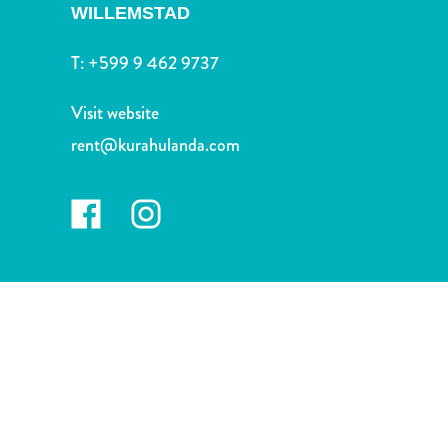
and
WILLEMSTAD
Drink
Land
T:
+599 9 462 9737
Adventures
Museums
Visit website
Nature
rent@kurahulanda.com
and
Parks
Nightlife
and
Entertainment
Other
Shopping
Areas
Sights
and
Landmarks
Spa