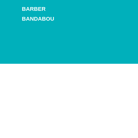
and
BARBER
Drink
Land
BANDABOU
Adventures
Museums
Nature
and
Parks
Nightlife
and
Entertainment
Other
Shopping
Areas
Sights
and
Landmarks
Spa