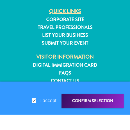
QUICK LINKS
CORPORATE SITE
TRAVEL PROFESSIONALS
LIST YOUR BUSINESS
SUBMIT YOUR EVENT
VISITOR INFORMATION
DIGITAL IMMIGRATION CARD
FAQS
CONTACT US
EVENTS
ONLINE BROCHURE
CONFIRM SELECTION
I accept
All
ABOUT THIS SITE
inclusive
PRIVACY POLICY
Apartments
TERMS OF USE
Hotels