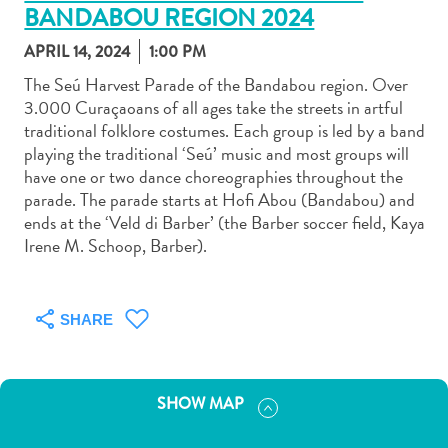
BANDABOU REGION 2024
APRIL 14, 2024
1:00 PM
The Seú Harvest Parade of the Bandabou region. Over
3.000 Curaçaoans of all ages take the streets in artful
traditional folklore costumes. Each group is led by a band
Art
playing the traditional ‘Seú’ music and most groups will
and
have one or two dance choreographies throughout the
Culture
parade. The parade starts at Hofi Abou (Bandabou) and
Beaches
ends at the ‘Veld di Barber’ (the Barber soccer field, Kaya
Car
Irene M. Schoop, Barber).
Rentals
Dive
Operators
SHARE
Dive-
and
Snorkel
SHOW MAP
sites
Food