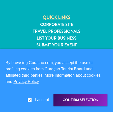
QUICK LINKS
CORPORATE SITE
TRAVEL PROFESSIONALS
LIST YOUR BUSINESS
SUBMIT YOUR EVENT
VISITOR INFORMATION
By browsing Curacao.com, you accept the use of
DIGITAL IMMIGRATION CARD
profiling cookies from Curaçao Tourist Board and
FAQS
affiliated third parties. More information about cookies
CONTACT US
and
Privacy Policy
.
EVENTS
ONLINE BROCHURE
All
inclusive
CONFIRM SELECTION
I accept
ABOUT THIS SITE
Apartments
PRIVACY POLICY
Hotels