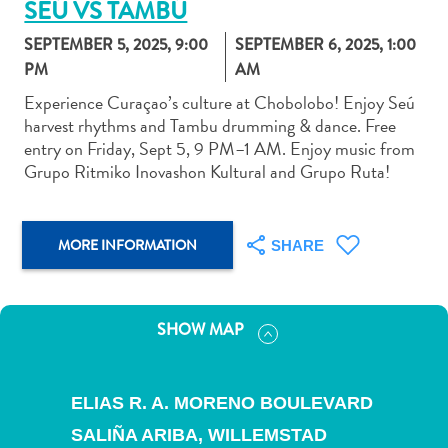
SEÚ VS TAMBÚ
SEPTEMBER 5, 2025, 9:00
SEPTEMBER 6, 2025, 1:00
PM
AM
Experience Curaçao’s culture at Chobolobo! Enjoy Seú
harvest rhythms and Tambu drumming & dance. Free
Art
entry on Friday, Sept 5, 9 PM–1 AM. Enjoy music from
and
Grupo Ritmiko Inovashon Kultural and Grupo Ruta!
Culture
Beaches
Car
MORE INFORMATION
SHARE
Rentals
Dive
Operators
SHOW MAP
Dive-
and
Snorkel
ELIAS R. A. MORENO BOULEVARD
sites
Food
SALIÑA ARIBA,
WILLEMSTAD