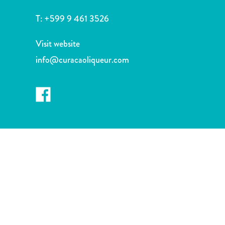
and
Drink
T:
+599 9 461 3526
Land
Adventures
Visit website
Museums
info@curacaoliqueur.com
Nature
and
Parks
Nightlife
and
Entertainment
Other
Shopping
Areas
Sights
and
Landmarks
Spa