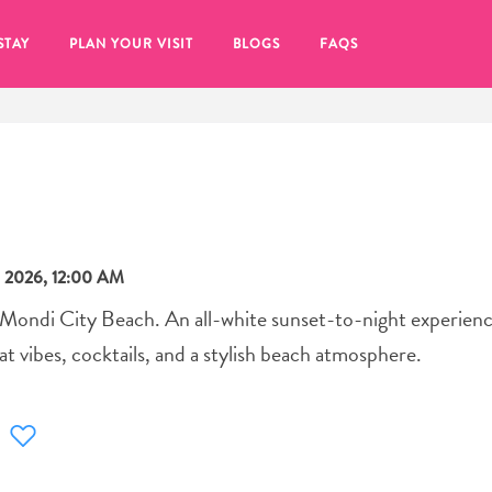
STAY
PLAN YOUR VISIT
BLOGS
FAQS
 2026, 12:00 AM
 Mondi City Beach. An all-white sunset-to-night experienc
t vibes, cocktails, and a stylish beach atmosphere.
re to click on the