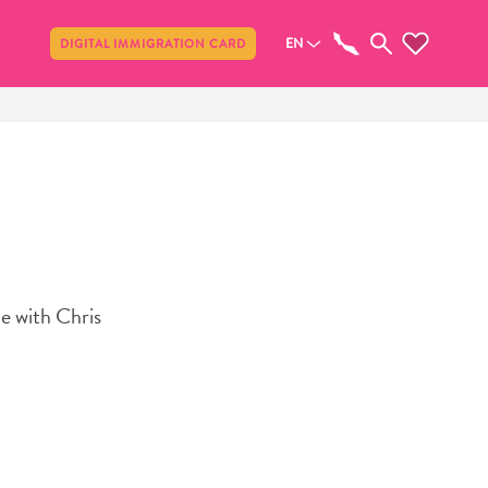
Share
EN
DIGITAL IMMIGRATION CARD
e with Chris