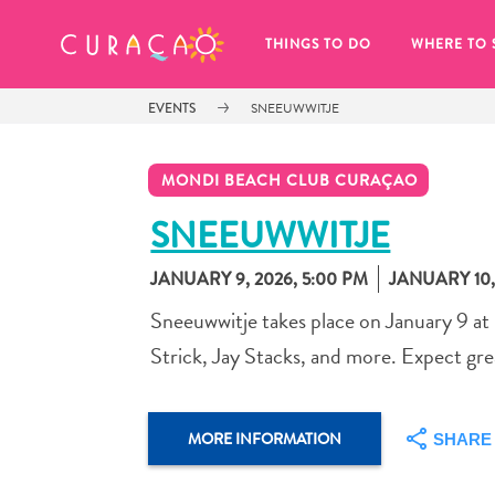
MY FAVORITES
THINGS TO DO
WHERE TO 
EVENTS
SNEEUWWITJE
MONDI BEACH CLUB CURAÇAO
SNEEUWWITJE
JANUARY 9, 2026, 5:00 PM
JANUARY 10,
It looks like you haven’t saved any 
of your favorite places to stay yet.
Sneeuwwitje takes place on January 9 at
Strick, Jay Stacks, and more. Expect grea
MORE INFORMATION
SHARE
Whenever you want to save something for later, make su