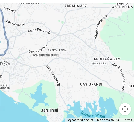
Keyboard shortcuts
Map data ©2026
Terms