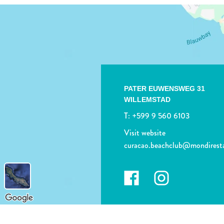
PATER EUWENSWEG 31
WILLEMSTAD
T:
+599 9 560 6103
Visit website
curacao.beachclub@mondirest