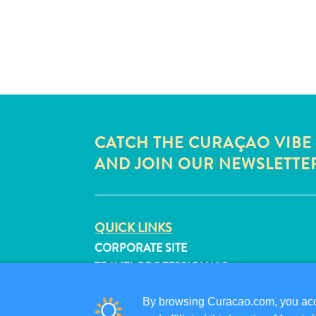
CATCH THE CURAÇAO VIBE
AND JOIN OUR NEWSLETTE
QUICK LINKS
CORPORATE SITE
TRAVEL PROFESSIONALS
LIST YOUR BUSINESS
By browsing Curacao.com, you acce
SUBMIT YOUR EVENT