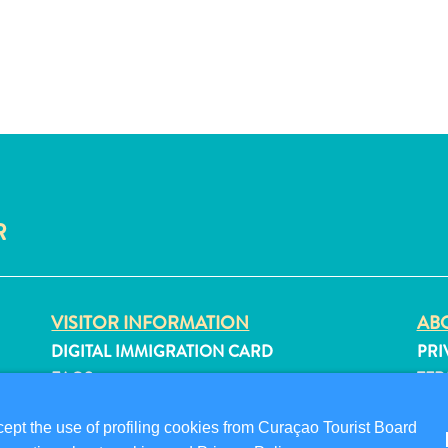
R
VISITOR INFORMATION
ABO
DIGITAL IMMIGRATION CARD
PRI
FAQS
TER
CONTACT US
FO
pt the use of profiling cookies from Curaçao Tourist Board
EVENTS