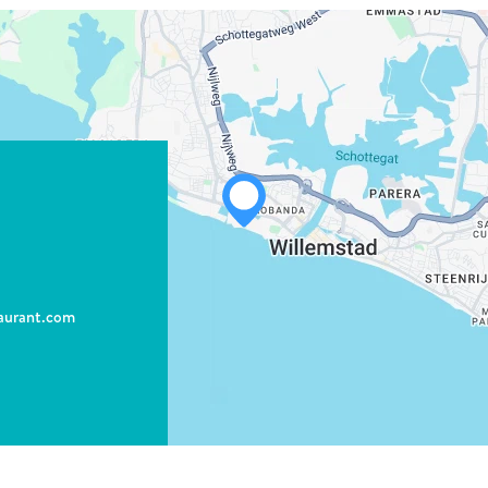
WHATSAPP
FACEBOOK
aurant.com
X
COPY LINK
EMAIL
COPY LINK