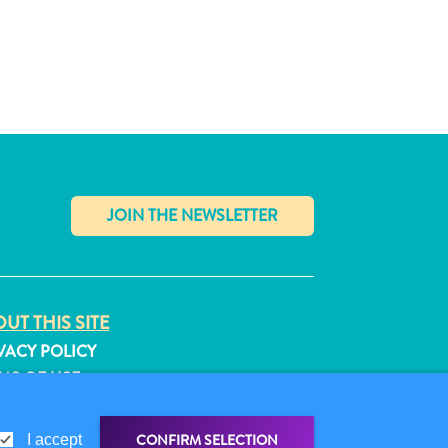
✕
UT THIS SITE
VACY POLICY
MS OF USE
LLOW US
CONFIRM SELECTION
I accept