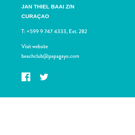
and
JAN THIEL BAAI Z/N
Drink
CURAÇAO
Land
Adventures
T:
+599 9 747 4333, Ext. 282
Museums
Nature
Visit website
and
Parks
beachclub@papagayo.com
Nightlife
and
Entertainment
Other
Shopping
Areas
Sights
and
Landmarks
Spa