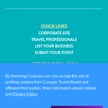
✕
QUICK LINKS
CORPORATE SITE
TRAVEL PROFESSIONALS
LIST YOUR BUSINESS
SUBMIT YOUR EVENT
VISITOR INFORMATION
DIGITAL IMMIGRATION CARD
By browsing Curacao.com, you accept the use of
FAQS
profiling cookies from Curaçao Tourist Board and
CONTACT US
All
affiliated third parties. More information about cookies
EVENTS
inclusive
and
Privacy Policy
.
ONLINE BROCHURE
Apartments
Hotels