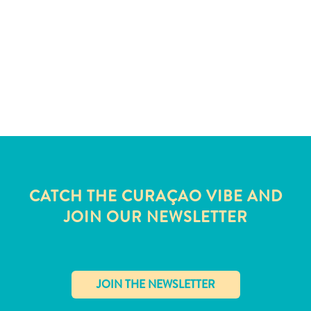
and
Wellness
Sports
and
Golf
Taxi
Services
Tours
Water
Activities
Where
CATCH THE CURAÇAO VIBE AND
To
JOIN OUR NEWSLETTER
Stay