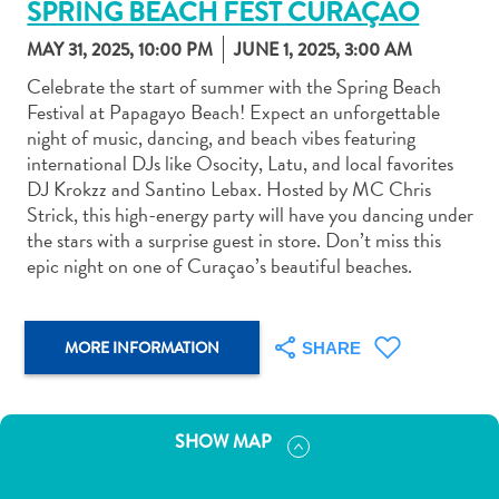
SPRING BEACH FEST CURAÇAO
MAY 31, 2025, 10:00 PM
JUNE 1, 2025, 3:00 AM
Celebrate the start of summer with the Spring Beach
Festival at Papagayo Beach! Expect an unforgettable
night of music, dancing, and beach vibes featuring
Art
international DJs like Osocity, Latu, and local favorites
and
DJ Krokzz and Santino Lebax. Hosted by MC Chris
Culture
Strick, this high-energy party will have you dancing under
Beaches
the stars with a surprise guest in store. Don’t miss this
Car
epic night on one of Curaçao’s beautiful beaches.
Rentals
Dive
Operators
MORE INFORMATION
SHARE
Dive-
and
Snorkel
SHOW MAP
sites
Food