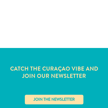
and
Wellness
Sports
and
Golf
Taxi
Services
Tours
Water
Activities
Where
CATCH THE CURAÇAO VIBE AND
To
JOIN OUR NEWSLETTER
Stay