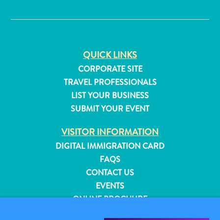
✕
QUICK LINKS
CORPORATE SITE
TRAVEL PROFESSIONALS
LIST YOUR BUSINESS
SUBMIT YOUR EVENT
VISITOR INFORMATION
DIGITAL IMMIGRATION CARD
FAQS
CONTACT US
All
EVENTS
inclusive
ONLINE BROCHURE
Apartments
Hotels