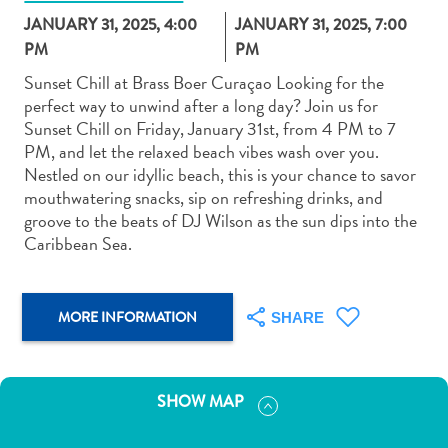
JANUARY 31, 2025, 4:00
JANUARY 31, 2025, 7:00
PM
PM
Sunset Chill at Brass Boer Curaçao Looking for the
perfect way to unwind after a long day? Join us for
Sunset Chill on Friday, January 31st, from 4 PM to 7
Art
PM, and let the relaxed beach vibes wash over you.
and
Nestled on our idyllic beach, this is your chance to savor
Culture
mouthwatering snacks, sip on refreshing drinks, and
Beaches
groove to the beats of DJ Wilson as the sun dips into the
Car
Caribbean Sea.
Rentals
Dive
Operators
MORE INFORMATION
SHARE
Dive-
and
Snorkel
SHOW MAP
sites
Food