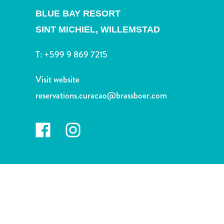
and
BLUE BAY RESORT
Drink
Land
SINT MICHIEL,
WILLEMSTAD
Adventures
T:
+599 9 869 7215
Museums
Nature
Visit website
and
Parks
reservations.curacao@brassboer.com
Nightlife
and
Entertainment
Other
Shopping
Areas
Sights
and
Landmarks
Spa