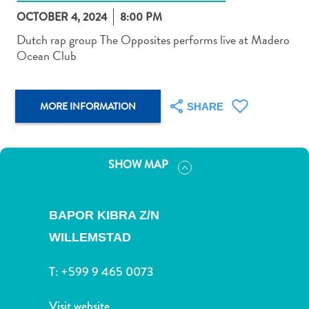
OCTOBER 4, 2024
8:00 PM
Dutch rap group The Opposites performs live at Madero
Ocean Club
Art
MORE INFORMATION
and
SHARE
Culture
Beaches
Car
SHOW MAP
Rentals
Dive
Operators
BAPOR KIBRA Z/N
Dive-
WILLEMSTAD
and
Snorkel
T:
+599 9 465 0073
sites
Food
Visit website