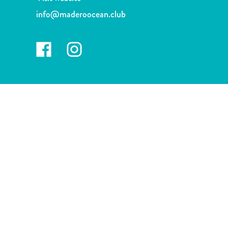
and
info@maderoocean.club
Drink
Land
Adventures
Museums
Nature
and
Parks
Nightlife
and
Entertainment
Other
Shopping
Areas
Sights
and
Landmarks
Spa