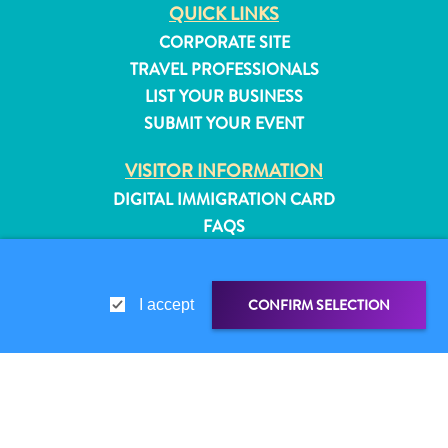
QUICK LINKS
CORPORATE SITE
TRAVEL PROFESSIONALS
LIST YOUR BUSINESS
SUBMIT YOUR EVENT
VISITOR INFORMATION
DIGITAL IMMIGRATION CARD
FAQS
CONTACT US
EVENTS
CONFIRM SELECTION
I accept
ONLINE BROCHURE
ABOUT THIS SITE
All
PRIVACY POLICY
inclusive
SHARE LINK
SHARE ON
TERMS OF USE
Apartments
Hotels