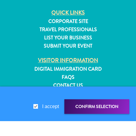
QUICK LINKS
CORPORATE SITE
TRAVEL PROFESSIONALS
LIST YOUR BUSINESS
SUBMIT YOUR EVENT
VISITOR INFORMATION
DIGITAL IMMIGRATION CARD
FAQS
CONTACT US
EVENTS
ONLINE BROCHURE
CONFIRM SELECTION
I accept
All
ABOUT THIS SITE
inclusive
PRIVACY POLICY
Apartments
TERMS OF USE
Hotels