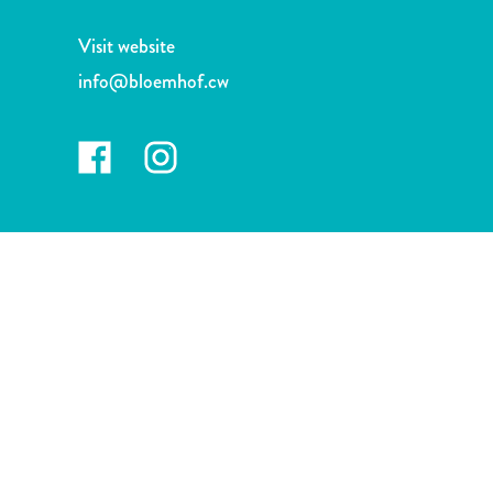
and
Drink
Visit website
Land
info@bloemhof.cw
Adventures
Museums
Nature
and
Parks
Nightlife
and
Entertainment
Other
Shopping
Areas
Sights
and
Landmarks
Spa