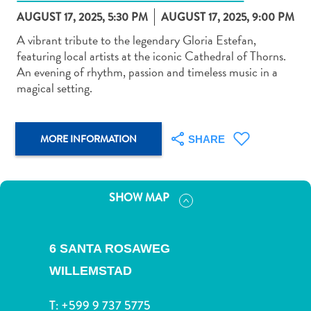
AUGUST 17, 2025, 5:30 PM
AUGUST 17, 2025, 9:00 PM
A vibrant tribute to the legendary Gloria Estefan,
featuring local artists at the iconic Cathedral of Thorns.
An evening of rhythm, passion and timeless music in a
magical setting.
Art
and
Culture
MORE INFORMATION
SHARE
Beaches
Car
Rentals
Dive
SHOW MAP
Operators
Dive-
and
6 SANTA ROSAWEG
Snorkel
WILLEMSTAD
sites
Food
T:
+599 9 737 5775