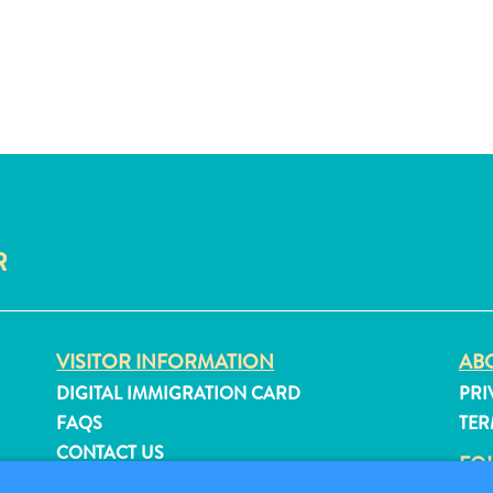
R
VISITOR INFORMATION
ABO
DIGITAL IMMIGRATION CARD
PRI
FAQS
TER
CONTACT US
FO
EVENTS