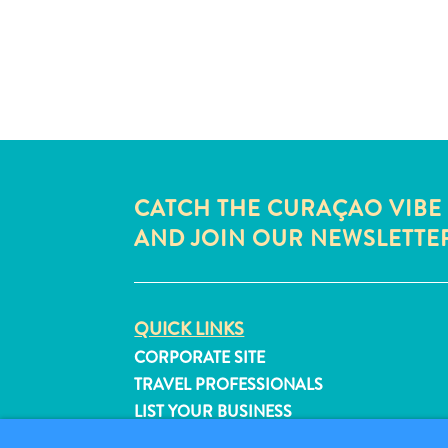
CATCH THE CURAÇAO VIBE
AND JOIN OUR NEWSLETTE
QUICK LINKS
CORPORATE SITE
TRAVEL PROFESSIONALS
LIST YOUR BUSINESS
SUBMIT YOUR EVENT