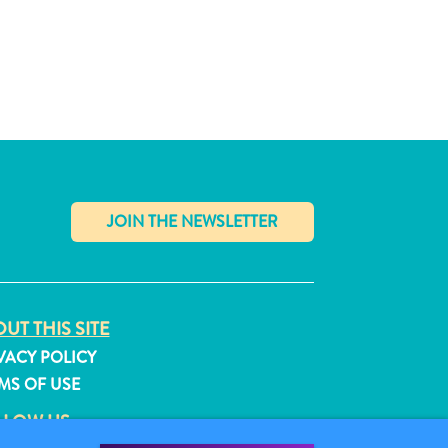
✕
UT THIS SITE
VACY POLICY
MS OF USE
LLOW US