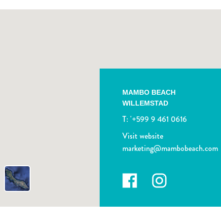
MAMBO BEACH
WILLEMSTAD
T:
'+599 9 461 0616
Visit website
marketing@mambobeach.com