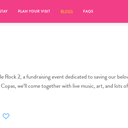
STAY
PLAN YOUR VISIT
BLOGS
FAQS
tle Rock 2, a fundraising event dedicated to saving our belo
Copas, we’ll come together with live music, art, and lots o
re to click on the