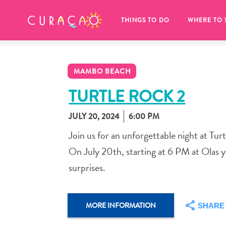
MY FAVORITES
THINGS TO DO
WHERE TO 
MAMBO BEACH
TURTLE ROCK 2
JULY 20, 2024
6:00 PM
It looks like you haven’t saved any 
Join us for an unforgettable night at Tur
of your favorite places to stay yet.
On July 20th, starting at 6 PM at Olas y 
surprises.
Whenever you want to save something for later, make su
MORE INFORMATION
SHARE