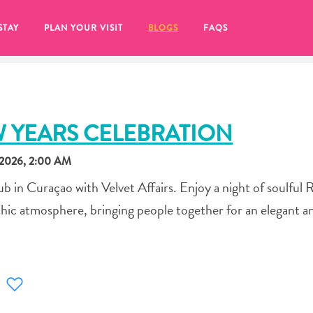
STAY
PLAN YOUR VISIT
BLOGS
FAQS
W YEARS CELEBRATION
2026, 2:00 AM
 in Curaçao with Velvet Affairs. Enjoy a night of soulful
hic atmosphere, bringing people together for an elegant a
re to click on the