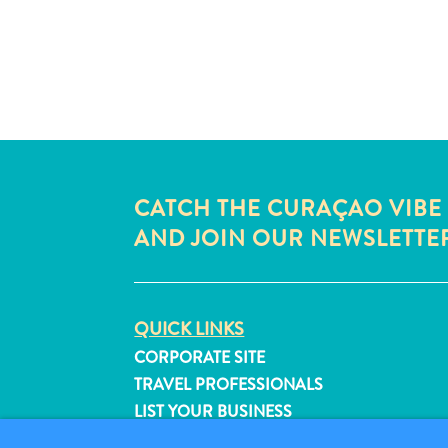
CATCH THE CURAÇAO VIBE
AND JOIN OUR NEWSLETTE
QUICK LINKS
CORPORATE SITE
TRAVEL PROFESSIONALS
LIST YOUR BUSINESS
SUBMIT YOUR EVENT