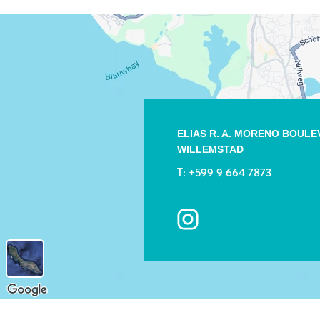
ELIAS R. A. MORENO BOUL
WILLEMSTAD
T:
+599 9 664 7873