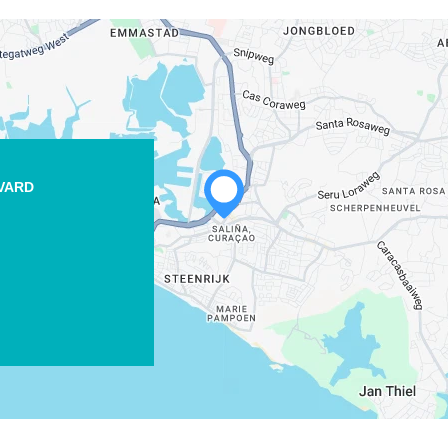
EVARD
WHATSAPP
FACEBOOK
X
COPY LINK
EMAIL
COPY LINK