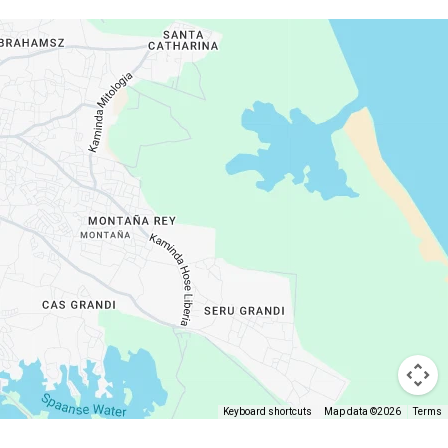
Keyboard shortcuts
Map data ©2026
Terms