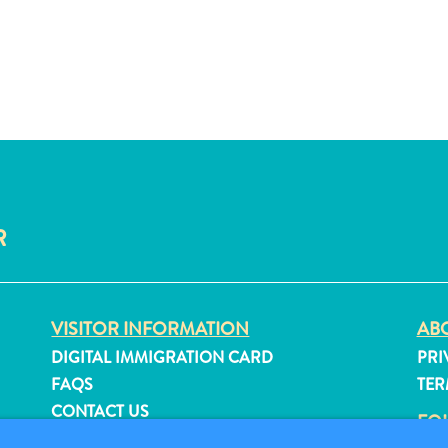
R
VISITOR INFORMATION
ABO
DIGITAL IMMIGRATION CARD
PRI
FAQS
TER
CONTACT US
FO
EVENTS