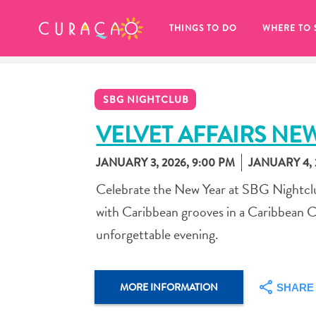
MY FAVORITES
THINGS TO DO
WHERE TO 
SBG NIGHTCLUB
VELVET AFFAIRS NE
JANUARY 3, 2026, 9:00 PM
JANUARY 4, 
It looks like you haven’t saved any 
Celebrate the New Year at SBG Nightclub
of your favorite places to stay yet.
with Caribbean grooves in a Caribbean C
unforgettable evening.
Whenever you want to save something for later, make su
MORE INFORMATION
SHARE