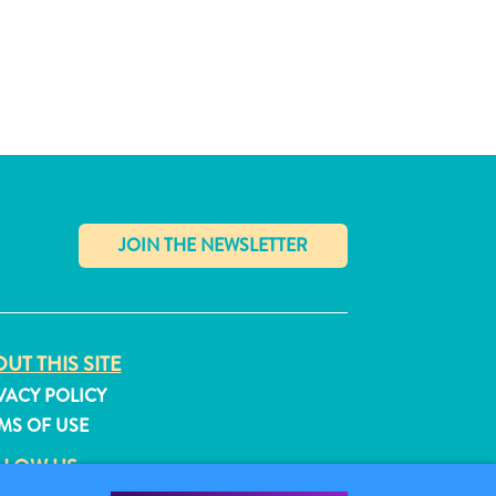
✕
UT THIS SITE
VACY POLICY
MS OF USE
LLOW US