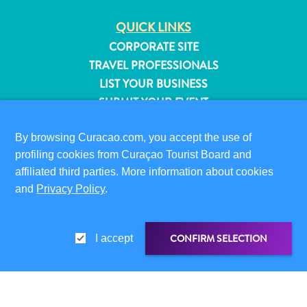
QUICK LINKS
CORPORATE SITE
TRAVEL PROFESSIONALS
LIST YOUR BUSINESS
SUBMIT YOUR EVENT
VISITOR INFORMATION
By browsing Curacao.com, you accept the use of
DIGITAL IMMIGRATION CARD
profiling cookies from Curaçao Tourist Board and
FAQS
affiliated third parties. More information about cookies
and
Privacy Policy
.
CONTACT US
EVENTS
ONLINE BROCHURE
CONFIRM SELECTION
I accept
All
ABOUT THIS SITE
inclusive
PRIVACY POLICY
Apartments
TERMS OF USE
Hotels