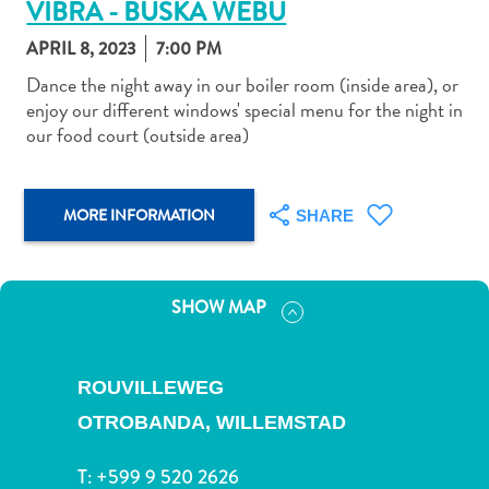
VIBRA - BUSKA WEBU
APRIL 8, 2023
7:00 PM
Dance the night away in our boiler room (inside area), or
enjoy our different windows' special menu for the night in
our food court (outside area)
Art
and
Culture
MORE INFORMATION
SHARE
Beaches
Car
Rentals
Dive
SHOW MAP
Operators
Dive-
and
ROUVILLEWEG
Snorkel
OTROBANDA,
WILLEMSTAD
sites
Food
T:
+599 9 520 2626