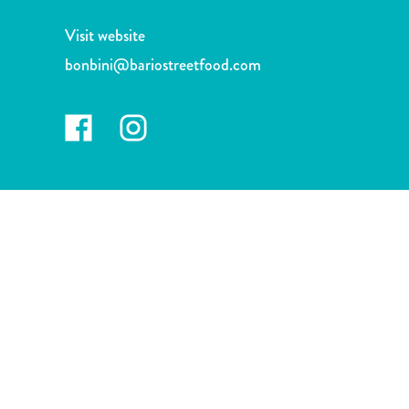
and
Drink
Visit website
Land
bonbini@bariostreetfood.com
Adventures
Museums
Nature
and
Parks
Nightlife
and
Entertainment
Other
Shopping
Areas
Sights
and
Landmarks
Spa