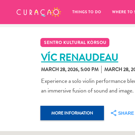
MY FAVORITES
THINGS TO DO
WHERE TO 
SENTRO KULTURAL KÒRSOU
VÍC RENAUDEAU
MARCH 28, 2026
,
5:00 PM
MARCH 28, 2
It looks like you haven’t saved any 
Experience a solo violin performance ble
of your favorite places to stay yet.
an immersive fusion of sound and image.
MORE INFORMATION
SHARE
Whenever you want to save something for later, make su