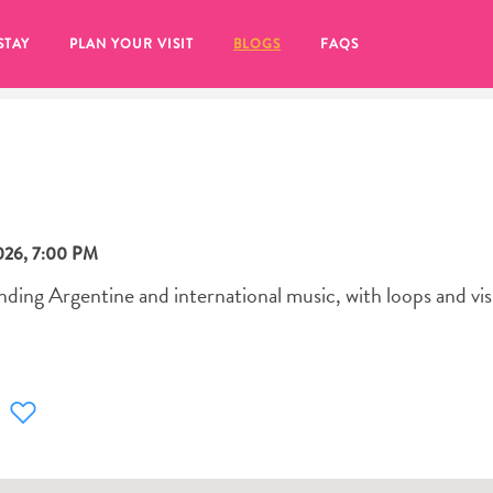
STAY
PLAN YOUR VISIT
BLOGS
FAQS
026
,
7:00 PM
nding Argentine and international music, with loops and vis
re to click on the