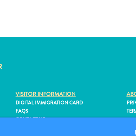
R
VISITOR INFORMATION
ABO
DIGITAL IMMIGRATION CARD
PRI
FAQS
TER
CONTACT US
FO
EVENTS
ONLINE BROCHURE