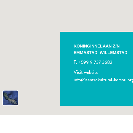
KONINGINNELAAN Z/N
EMMASTAD,
WILLEMSTAD
T:
+599 9 737 3682
Visit website
info@sentrokultural-korsou.or