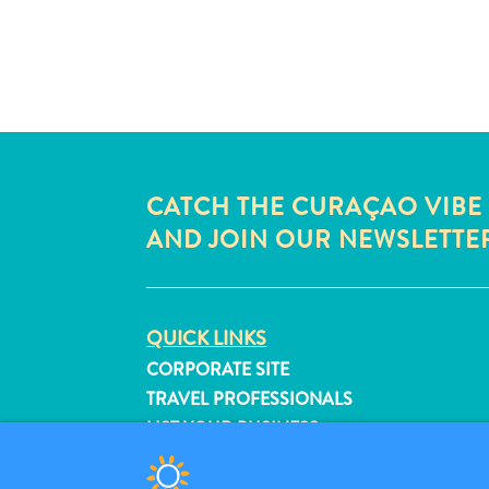
CATCH THE CURAÇAO VIBE
AND JOIN OUR NEWSLETTE
QUICK LINKS
CORPORATE SITE
TRAVEL PROFESSIONALS
LIST YOUR BUSINESS
SUBMIT YOUR EVENT