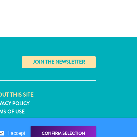
✕
UT THIS SITE
VACY POLICY
MS OF USE
LLOW US
CONFIRM SELECTION
I accept