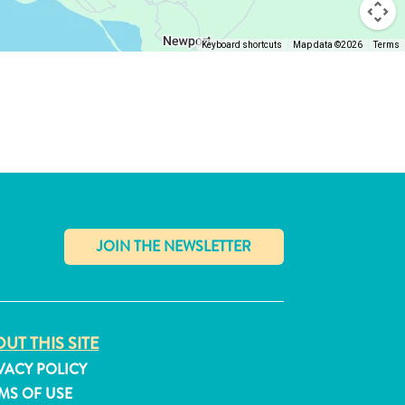
Keyboard shortcuts
Map data ©2026
Terms
✕
UT THIS SITE
VACY POLICY
MS OF USE