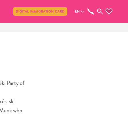
Share
EN
DIGITAL IMMIGRATION CARD
ki Party of
rès-ski
e Munk who