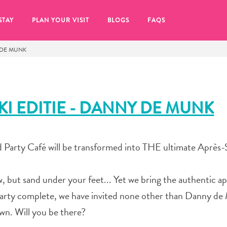
STAY
PLAN YOUR VISIT
BLOGS
FAQS
Y DE MUNK
KI EDITIE - DANNY DE MUNK
 Party Café will be transformed into THE ultimate Après-S
 but sand under your feet... Yet we bring the authentic ap
party complete, we have invited none other than Danny d
re to click on the
wn. Will you be there?