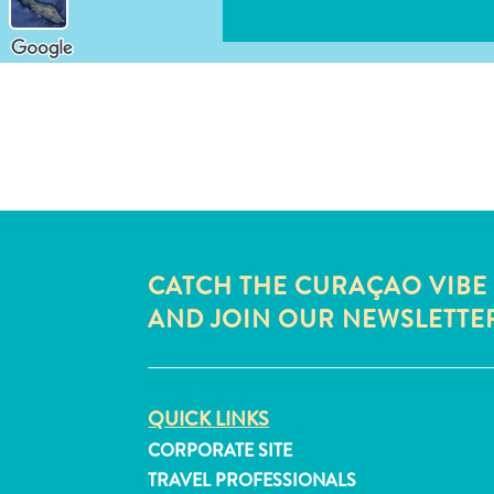
CATCH THE CURAÇAO VIBE
AND JOIN OUR NEWSLETTE
QUICK LINKS
CORPORATE SITE
TRAVEL PROFESSIONALS