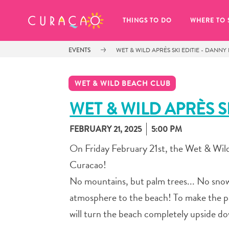
MY FAVORITES
THINGS TO DO
WHERE TO 
EVENTS
WET & WILD APRÈS SKI EDITIE - DANN
WET & WILD BEACH CLUB
WET & WILD APRÈS S
FEBRUARY 21, 2025
5:00 PM
It looks like you haven’t saved any 
of your favorite places to stay yet.
On Friday February 21st, the Wet & Wild
Curacao!
No mountains, but palm trees... No snow,
atmosphere to the beach! To make the 
Whenever you want to save something for later, make su
will turn the beach completely upside do