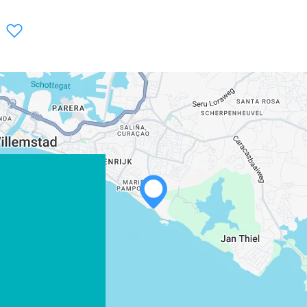
WHATSAPP
FACEBOOK
X
COPY LINK
EMAIL
COPY LINK