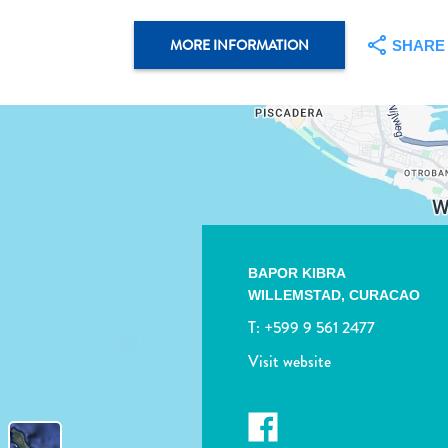
MORE INFORMATION
SHARE
BAPOR KIBRA
WILLEMSTAD, CURACAO
T:
+599 9 561 2477
Visit website