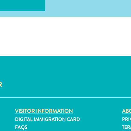
R
VISITOR INFORMATION
ABO
DIGITAL IMMIGRATION CARD
PRI
FAQS
TER