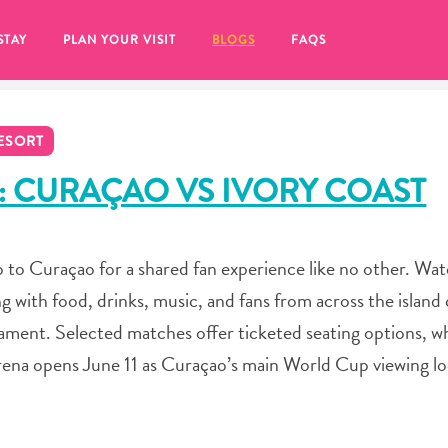
STAY
PLAN YOUR VISIT
BLOGS
FAQS
ESORT
: CURAÇAO VS IVORY COAST
to Curaçao for a shared fan experience like no other. Wa
ing with food, drinks, music, and fans from across the islan
ent. Selected matches offer ticketed seating options, whi
rena opens June 11 as Curaçao’s main World Cup viewing lo
re to click on the