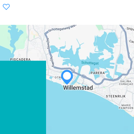
WHATSAPP
FACEBOOK
X
COPY LINK
EMAIL
COPY LINK