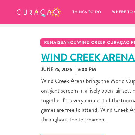
MY FAVORITES
THINGS TO DO
WHERE TO 
RENAISSANCE WIND CREEK CURAÇAO R
WIND CREEK ARENA
JUNE 25, 2026
3:00 PM
It looks like you haven’t saved any 
Wind Creek Arena brings the World Cup 
of your favorite places to stay yet.
on giant screens in a lively open-air sett
together for every moment of the tournam
games are free to attend. Wind Creek A
throughout the tournament.
Whenever you want to save something for later, make su