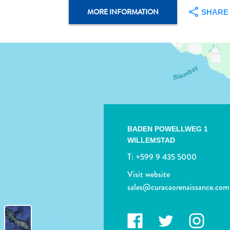
MORE INFORMATION
SHARE
BADEN POWELLWEG 1
WILLEMSTAD
T:
+599 9 435 5000
Visit website
sales@curacaorenaissance.com