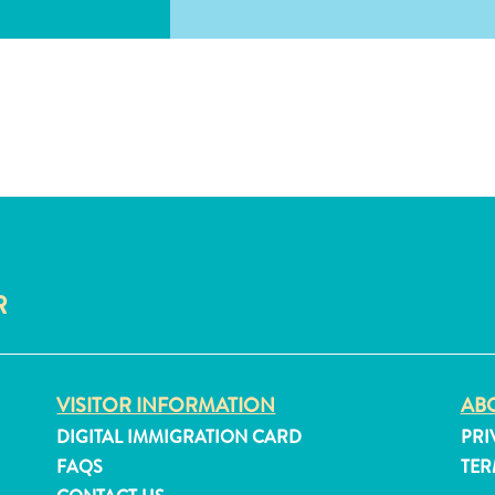
R
VISITOR INFORMATION
ABO
DIGITAL IMMIGRATION CARD
PRI
FAQS
TER