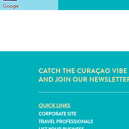
CATCH THE CURAÇAO VIBE
AND JOIN OUR NEWSLETTE
QUICK LINKS
CORPORATE SITE
TRAVEL PROFESSIONALS