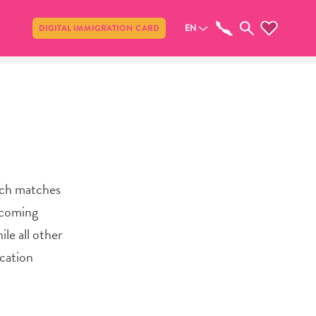
Share
EN
DIGITAL IMMIGRATION CARD
tch matches
d coming
le all other
cation