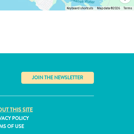
Keyboard shortcuts
Map data ©2026
Terms
✕
UT THIS SITE
VACY POLICY
MS OF USE