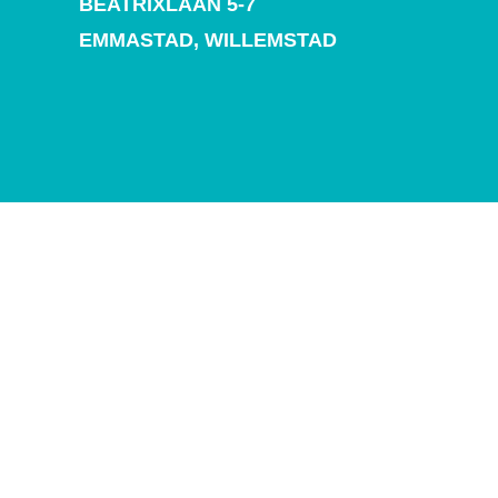
BEATRIXLAAN 5-7
and
Drink
EMMASTAD,
WILLEMSTAD
Land
Adventures
Museums
Nature
and
Parks
Nightlife
and
Entertainment
Other
Shopping
Areas
Sights
and
Landmarks
Spa