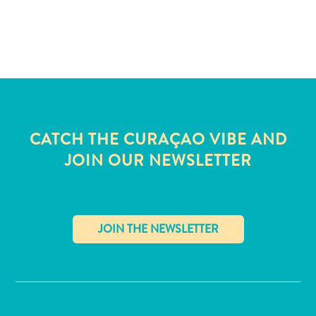
and
Wellness
Sports
and
Golf
Taxi
Services
Tours
CATCH THE CURAÇAO VIBE AND
Water
JOIN OUR NEWSLETTER
Activities
Where
To
Stay
✕