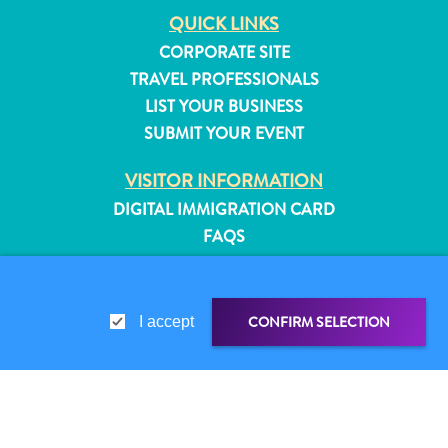
QUICK LINKS
CORPORATE SITE
TRAVEL PROFESSIONALS
LIST YOUR BUSINESS
SUBMIT YOUR EVENT
VISITOR INFORMATION
DIGITAL IMMIGRATION CARD
FAQS
CONTACT US
EVENTS
ONLINE BROCHURE
CONFIRM SELECTION
I accept
ABOUT THIS SITE
All
inclusive
PRIVACY POLICY
Apartments
TERMS OF USE
SHARE LINK
SHARE ON
Hotels