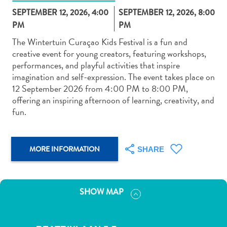
SEPTEMBER 12, 2026, 4:00
SEPTEMBER 12, 2026, 8:00
PM
PM
The Wintertuin Curaçao Kids Festival is a fun and
creative event for young creators, featuring workshops,
performances, and playful activities that inspire
Art
imagination and self-expression. The event takes place on
and
12 September 2026 from 4:00 PM to 8:00 PM,
Culture
offering an inspiring afternoon of learning, creativity, and
Beaches
fun.
Car
Rentals
Dive
MORE INFORMATION
SHARE
Operators
Dive-
and
SHOW MAP
Snorkel
sites
Food